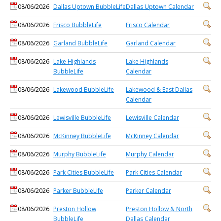
08/06/2026
Dallas Uptown BubbleLife
Dallas Uptown Calendar
08/06/2026
Frisco BubbleLife
Frisco Calendar
08/06/2026
Garland BubbleLife
Garland Calendar
08/06/2026
Lake Highlands
Lake Highlands
BubbleLife
Calendar
08/06/2026
Lakewood BubbleLife
Lakewood & East Dallas
Calendar
08/06/2026
Lewisville BubbleLife
Lewisville Calendar
08/06/2026
McKinney BubbleLife
McKinney Calendar
08/06/2026
Murphy BubbleLife
Murphy Calendar
08/06/2026
Park Cities BubbleLife
Park Cities Calendar
08/06/2026
Parker BubbleLife
Parker Calendar
08/06/2026
Preston Hollow
Preston Hollow & North
BubbleLife
Dallas Calendar