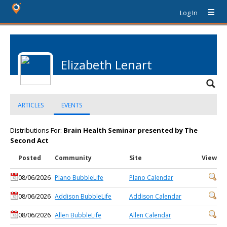
Log In
Elizabeth Lenart
ARTICLES
EVENTS
Distributions For:
Brain Health Seminar presented by The
Second Act
Posted
Community
Site
View
08/06/2026
Plano BubbleLife
Plano Calendar
08/06/2026
Addison BubbleLife
Addison Calendar
08/06/2026
Allen BubbleLife
Allen Calendar