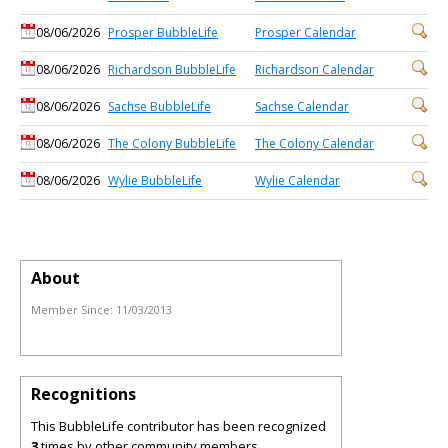
08/06/2026
Prosper BubbleLife
Prosper Calendar
08/06/2026
Richardson BubbleLife
Richardson Calendar
08/06/2026
Sachse BubbleLife
Sachse Calendar
08/06/2026
The Colony BubbleLife
The Colony Calendar
08/06/2026
Wylie BubbleLife
Wylie Calendar
About
Member Since:
11/03/2013
Recognitions
This BubbleLife contributor has been recognized
3
times by other community members.