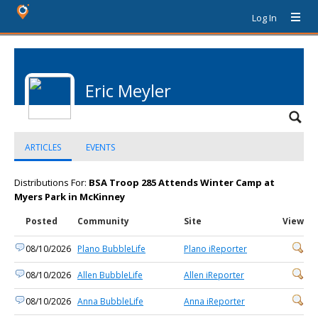
Log In
Eric Meyler
ARTICLES
EVENTS
Distributions For:
BSA Troop 285 Attends Winter Camp at
Myers Park in McKinney
Posted
Community
Site
View
08/10/2026
Plano BubbleLife
Plano iReporter
08/10/2026
Allen BubbleLife
Allen iReporter
08/10/2026
Anna BubbleLife
Anna iReporter