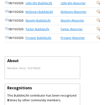
08/10/2026
Little Elm BubbleLife
Little Elm iReporter
08/10/2026
McKinney BubbleLife
McKinney iReporter
08/10/2026
Murphy BubbleLife
Murphy iReporter
08/10/2026
Parker BubbleLife
Parker iReporter
08/10/2026
Prosper BubbleLife
Prosper iReporter
About
Member Since:
12/27/2023
Recognitions
This BubbleLife contributor has been recognized
0
times by other community members.