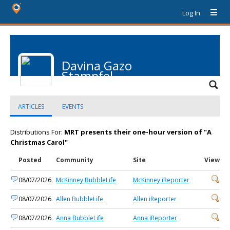
Log In
Davina Gazo
Stampfel
ARTICLES
EVENTS
Distributions For:
MRT presents their one-hour version of "A
Christmas Carol"
Posted
Community
Site
View
08/07/2026
McKinney BubbleLife
McKinney iReporter
08/07/2026
Allen BubbleLife
Allen iReporter
08/07/2026
Anna BubbleLife
Anna iReporter