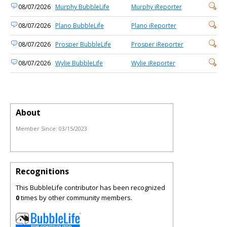
08/07/2026
Murphy BubbleLife
Murphy iReporter
08/07/2026
Plano BubbleLife
Plano iReporter
08/07/2026
Prosper BubbleLife
Prosper iReporter
08/07/2026
Wylie BubbleLife
Wylie iReporter
About
Member Since:
03/15/2023
Recognitions
This BubbleLife contributor has been recognized
0
times by other community members.