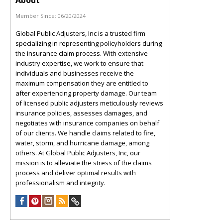
About
Member Since:
06/20/2024
Global Public Adjusters, Inc is a trusted firm
specializing in representing policyholders during
the insurance claim process. With extensive
industry expertise, we work to ensure that
individuals and businesses receive the
maximum compensation they are entitled to
after experiencing property damage. Our team
of licensed public adjusters meticulously reviews
insurance policies, assesses damages, and
negotiates with insurance companies on behalf
of our clients. We handle claims related to fire,
water, storm, and hurricane damage, among
others. At Global Public Adjusters, Inc, our
mission is to alleviate the stress of the claims
process and deliver optimal results with
professionalism and integrity.