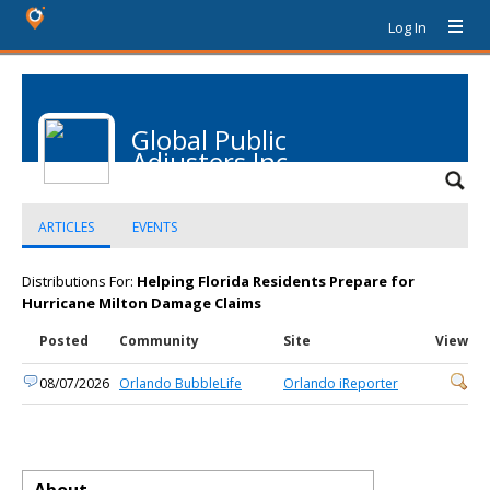
Log In
Global Public
Adjusters Inc
ARTICLES
EVENTS
Distributions For:
Helping Florida Residents Prepare for
Hurricane Milton Damage Claims
Posted
Community
Site
View
08/07/2026
Orlando BubbleLife
Orlando iReporter