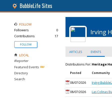
BubbleLife Sites
FOLLOW
Followers
0
Irving 
Contributions
17
FOLLOW
ARTICLES
EVENTS
LOCAL
iReporter
Distributions For:
Heritage Ho
Featured Events
Directory
Posted
Community
Search
08/07/2026
Irving BubbleL
08/07/2026
Las Colinas B