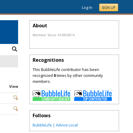
Log In
SIGN UP
About
Member Since:
01/09/2014
Recognitions
This BubbleLife contributor has been
recognized
0
times by other community
members.
View
Follows
BubbleLife | Advice Local