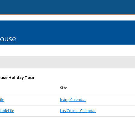
House
use Holiday Tour
Site
ife
Irving Calendar
ubbleLife
Las Colinas Calendar