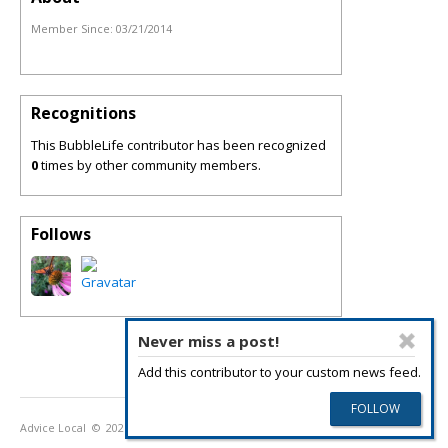
Member Since:
03/21/2014
Recognitions
This BubbleLife contributor has been recognized
0
times by other community members.
Follows
Never miss a post!
Add this contributor to your custom news feed.
Advice Local
© 2026
Privacy Policy
Terms of Use