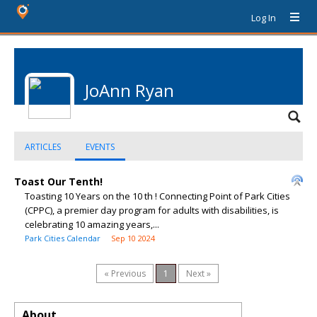
Log In
JoAnn Ryan
ARTICLES
EVENTS
Toast Our Tenth!
Toasting 10 Years on the 10 th ! Connecting Point of Park Cities
(CPPC), a premier day program for adults with disabilities, is
celebrating 10 amazing years,...
Park Cities Calendar
Sep 10 2024
« Previous
1
Next »
About