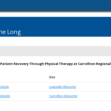
ne Long
Patient Recovery Through Physical Therapy at Carrollton Regional
Site
bleLife
Lewisville iReporter
bbleLife
Carrollton iReporter