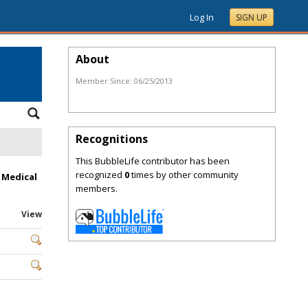
Log In
SIGN UP
About
Member Since:
06/25/2013
Recognitions
This BubbleLife contributor has been
recognized
0
times by other community
 Medical
members.
View