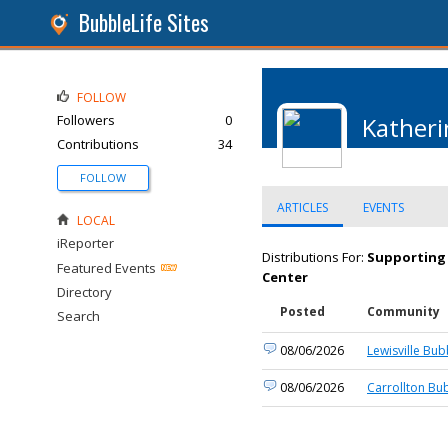
BubbleLife Sites
FOLLOW
Followers
0
Katheri
Contributions
34
FOLLOW
ARTICLES
EVENTS
LOCAL
iReporter
Distributions For:
Supporting 
Featured Events
Center
Directory
Posted
Community
Search
08/06/2026
Lewisville Bub
08/06/2026
Carrollton Bu