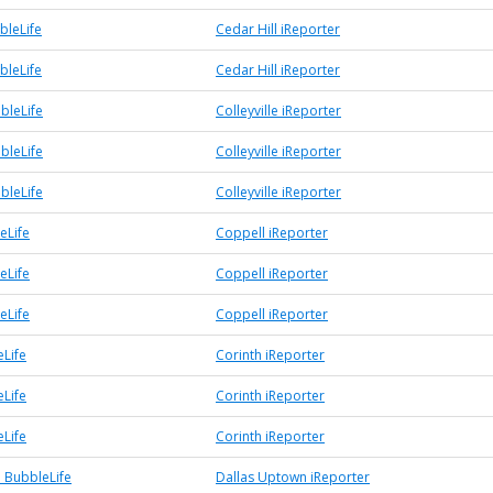
bleLife
Cedar Hill iReporter
bleLife
Cedar Hill iReporter
bbleLife
Colleyville iReporter
bbleLife
Colleyville iReporter
bbleLife
Colleyville iReporter
eLife
Coppell iReporter
eLife
Coppell iReporter
eLife
Coppell iReporter
eLife
Corinth iReporter
eLife
Corinth iReporter
eLife
Corinth iReporter
 BubbleLife
Dallas Uptown iReporter