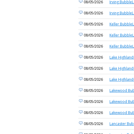
08/05/2026
Irving BubbleL
08/05/2026
Irving BubbleL
08/05/2026
Keller BubbleL
08/05/2026
Keller BubbleL
08/05/2026
Keller BubbleL
08/05/2026
Lake Highland
08/05/2026
Lake Highland
08/05/2026
Lake Highland
08/05/2026
Lakewood Bub
08/05/2026
Lakewood Bub
08/05/2026
Lakewood Bub
08/05/2026
Lancaster Bub