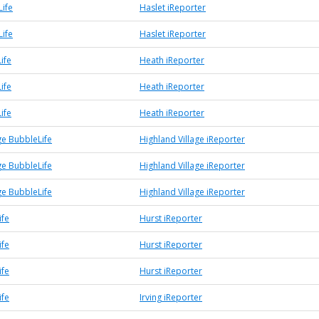
Life
Haslet iReporter
Life
Haslet iReporter
ife
Heath iReporter
ife
Heath iReporter
ife
Heath iReporter
ge BubbleLife
Highland Village iReporter
ge BubbleLife
Highland Village iReporter
ge BubbleLife
Highland Village iReporter
ife
Hurst iReporter
ife
Hurst iReporter
ife
Hurst iReporter
ife
Irving iReporter