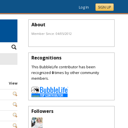
Log In
SIGN UP
About
Member Since:
04/05/2012
Recognitions
This BubbleLife contributor has been
recognized
0
times by other community
members.
View
Followers