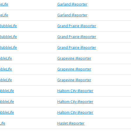
eLife
Garland iReporter
eLife
Garland iReporter
BubbleLife
Grand Prairie iReporter
BubbleLife
Grand Prairie iReporter
BubbleLife
Grand Prairie iReporter
bleLife
Grapevine iReporter
bleLife
Grapevine iReporter
bleLife
Grapevine iReporter
ubbleLife
Haltom City iReporter
ubbleLife
Haltom City iReporter
ubbleLife
Haltom City iReporter
Life
Haslet iReporter