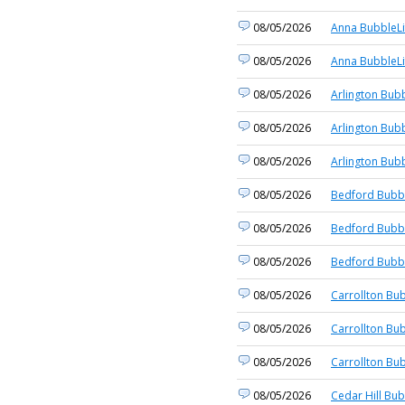
08/05/2026
Anna BubbleLi
08/05/2026
Anna BubbleLi
08/05/2026
Arlington Bubb
08/05/2026
Arlington Bubb
08/05/2026
Arlington Bubb
08/05/2026
Bedford Bubbl
08/05/2026
Bedford Bubbl
08/05/2026
Bedford Bubbl
08/05/2026
Carrollton Bub
08/05/2026
Carrollton Bub
08/05/2026
Carrollton Bub
08/05/2026
Cedar Hill Bub