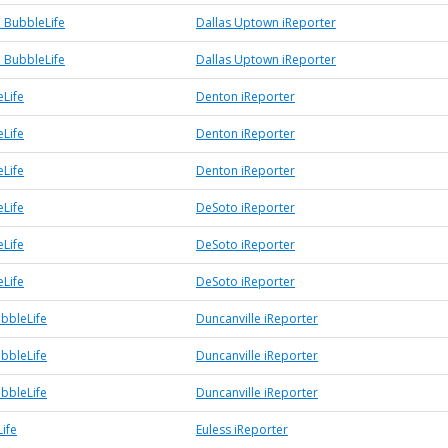
 BubbleLife
Dallas Uptown iReporter
 BubbleLife
Dallas Uptown iReporter
Life
Denton iReporter
Life
Denton iReporter
Life
Denton iReporter
Life
DeSoto iReporter
Life
DeSoto iReporter
Life
DeSoto iReporter
ubbleLife
Duncanville iReporter
ubbleLife
Duncanville iReporter
ubbleLife
Duncanville iReporter
ife
Euless iReporter