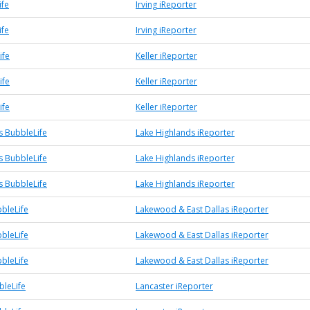
ife
Irving iReporter
ife
Irving iReporter
ife
Keller iReporter
ife
Keller iReporter
ife
Keller iReporter
s BubbleLife
Lake Highlands iReporter
s BubbleLife
Lake Highlands iReporter
s BubbleLife
Lake Highlands iReporter
bleLife
Lakewood & East Dallas iReporter
bleLife
Lakewood & East Dallas iReporter
bleLife
Lakewood & East Dallas iReporter
bleLife
Lancaster iReporter