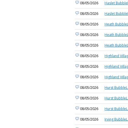
08/05/2026
Haslet Bubble
08/05/2026
Haslet Bubble
08/05/2026
Heath BubbleL
08/05/2026
Heath BubbleL
08/05/2026
Heath BubbleL
08/05/2026
Highland Villa
08/05/2026
Highland Villa
08/05/2026
Highland Villa
08/05/2026
Hurst BubbleL
08/05/2026
Hurst BubbleL
08/05/2026
Hurst BubbleL
08/05/2026
Irving BubbleL