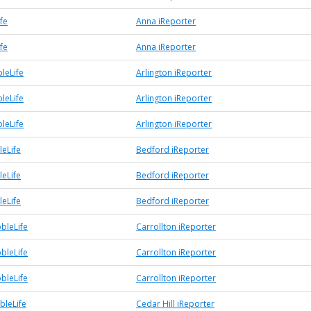
fe
Anna iReporter
fe
Anna iReporter
leLife
Arlington iReporter
leLife
Arlington iReporter
leLife
Arlington iReporter
eLife
Bedford iReporter
eLife
Bedford iReporter
eLife
Bedford iReporter
bleLife
Carrollton iReporter
bleLife
Carrollton iReporter
bleLife
Carrollton iReporter
bleLife
Cedar Hill iReporter