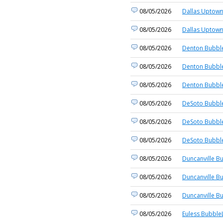
08/05/2026
Dallas Uptown
08/05/2026
Dallas Uptown
08/05/2026
Denton Bubble
08/05/2026
Denton Bubble
08/05/2026
Denton Bubble
08/05/2026
DeSoto Bubble
08/05/2026
DeSoto Bubble
08/05/2026
DeSoto Bubble
08/05/2026
Duncanville B
08/05/2026
Duncanville B
08/05/2026
Duncanville B
08/05/2026
Euless BubbleL