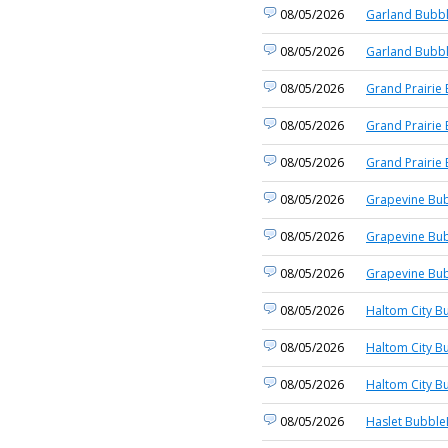
08/05/2026
Garland Bubbl
08/05/2026
Garland Bubbl
08/05/2026
Grand Prairie 
08/05/2026
Grand Prairie 
08/05/2026
Grand Prairie 
08/05/2026
Grapevine Bub
08/05/2026
Grapevine Bub
08/05/2026
Grapevine Bub
08/05/2026
Haltom City B
08/05/2026
Haltom City B
08/05/2026
Haltom City B
08/05/2026
Haslet Bubble