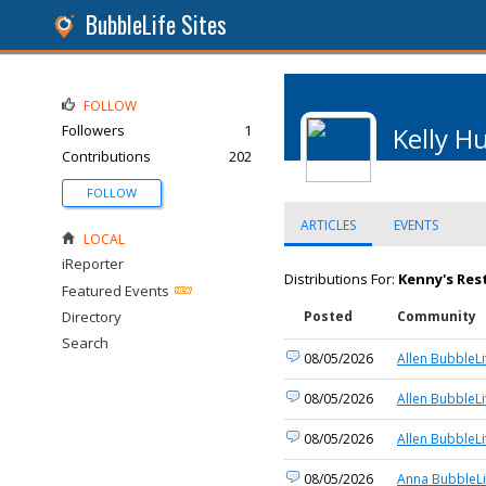
BubbleLife Sites
FOLLOW
Followers
1
Kelly H
Contributions
202
FOLLOW
ARTICLES
EVENTS
LOCAL
iReporter
Distributions For:
Kenny's Res
Featured Events
Directory
Posted
Community
Search
08/05/2026
Allen BubbleLi
08/05/2026
Allen BubbleLi
08/05/2026
Allen BubbleLi
08/05/2026
Anna BubbleLi