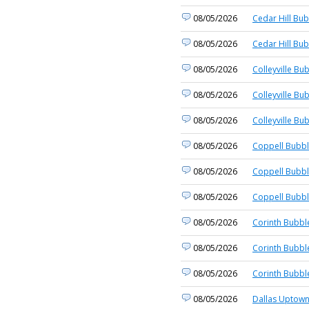
08/05/2026
Cedar Hill Bub
08/05/2026
Cedar Hill Bub
08/05/2026
Colleyville Bu
08/05/2026
Colleyville Bu
08/05/2026
Colleyville Bu
08/05/2026
Coppell Bubbl
08/05/2026
Coppell Bubbl
08/05/2026
Coppell Bubbl
08/05/2026
Corinth Bubbl
08/05/2026
Corinth Bubbl
08/05/2026
Corinth Bubbl
08/05/2026
Dallas Uptown