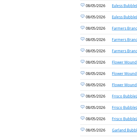
08/05/2026
Euless BubbleL
08/05/2026
Euless BubbleL
08/05/2026
Farmers Branc
08/05/2026
Farmers Branc
08/05/2026
Farmers Branc
08/05/2026
Flower Mound 
08/05/2026
Flower Mound 
08/05/2026
Flower Mound 
08/05/2026
Frisco BubbleL
08/05/2026
Frisco BubbleL
08/05/2026
Frisco BubbleL
08/05/2026
Garland Bubbl