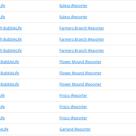
ife
Euless iReporter
ife
Euless iReporter
h BubbleLife
Farmers Branch iReporter
h BubbleLife
Farmers Branch iReporter
h BubbleLife
Farmers Branch iReporter
BubbleLife
Flower Mound iReporter
BubbleLife
Flower Mound iReporter
BubbleLife
Flower Mound iReporter
ife
Frisco iReporter
ife
Frisco iReporter
ife
Frisco iReporter
eLife
Garland iReporter