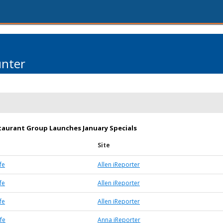
unter
taurant Group Launches January Specials
Site
fe
Allen iReporter
fe
Allen iReporter
fe
Allen iReporter
fe
Anna iReporter