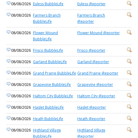
08/08/2026
Euless BubbleLife
Euless iReporter
08/08/2026
Farmers Branch
Farmers Branch
BubbleLife
iReporter
08/08/2026
Flower Mound
Flower Mound iReporter
BubbleLife
08/08/2026
Frisco BubbleLife
Frisco iReporter
08/08/2026
Garland BubbleLife
Garland iReporter
08/08/2026
Grand Prairie BubbleLife
Grand Prairie iReporter
08/08/2026
Grapevine BubbleLife
Grapevine iReporter
08/08/2026
Haltom City BubbleLife
Haltom City iReporter
08/08/2026
Haslet BubbleLife
Haslet iReporter
08/08/2026
Heath BubbleLife
Heath iReporter
08/08/2026
Highland Village
Highland Village
BubbleLife
iReporter