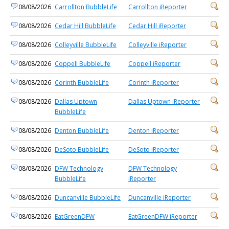
08/08/2026
Carrollton BubbleLife
Carrollton iReporter
08/08/2026
Cedar Hill BubbleLife
Cedar Hill iReporter
08/08/2026
Colleyville BubbleLife
Colleyville iReporter
08/08/2026
Coppell BubbleLife
Coppell iReporter
08/08/2026
Corinth BubbleLife
Corinth iReporter
08/08/2026
Dallas Uptown
Dallas Uptown iReporter
BubbleLife
08/08/2026
Denton BubbleLife
Denton iReporter
08/08/2026
DeSoto BubbleLife
DeSoto iReporter
08/08/2026
DFW Technology
DFW Technology
BubbleLife
iReporter
08/08/2026
Duncanville BubbleLife
Duncanville iReporter
08/08/2026
EatGreenDFW
EatGreenDFW iReporter