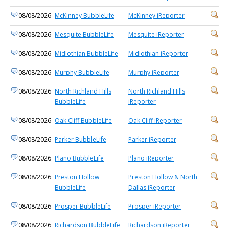
08/08/2026
McKinney BubbleLife
McKinney iReporter
08/08/2026
Mesquite BubbleLife
Mesquite iReporter
08/08/2026
Midlothian BubbleLife
Midlothian iReporter
08/08/2026
Murphy BubbleLife
Murphy iReporter
08/08/2026
North Richland Hills
North Richland Hills
BubbleLife
iReporter
08/08/2026
Oak Cliff BubbleLife
Oak Cliff iReporter
08/08/2026
Parker BubbleLife
Parker iReporter
08/08/2026
Plano BubbleLife
Plano iReporter
08/08/2026
Preston Hollow
Preston Hollow & North
BubbleLife
Dallas iReporter
08/08/2026
Prosper BubbleLife
Prosper iReporter
08/08/2026
Richardson BubbleLife
Richardson iReporter