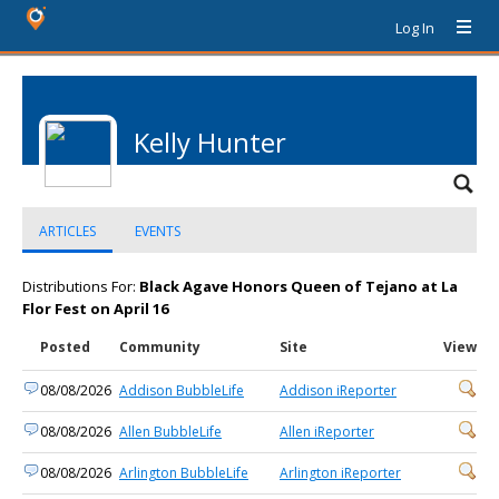
Log In
Kelly Hunter
ARTICLES
EVENTS
Distributions For:
Black Agave Honors Queen of Tejano at La
Flor Fest on April 16
Posted
Community
Site
View
08/08/2026
Addison BubbleLife
Addison iReporter
08/08/2026
Allen BubbleLife
Allen iReporter
08/08/2026
Arlington BubbleLife
Arlington iReporter