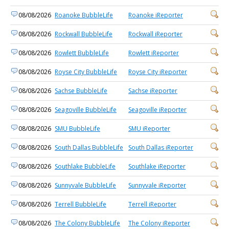
08/08/2026
Roanoke BubbleLife
Roanoke iReporter
08/08/2026
Rockwall BubbleLife
Rockwall iReporter
08/08/2026
Rowlett BubbleLife
Rowlett iReporter
08/08/2026
Royse City BubbleLife
Royse City iReporter
08/08/2026
Sachse BubbleLife
Sachse iReporter
08/08/2026
Seagoville BubbleLife
Seagoville iReporter
08/08/2026
SMU BubbleLife
SMU iReporter
08/08/2026
South Dallas BubbleLife
South Dallas iReporter
08/08/2026
Southlake BubbleLife
Southlake iReporter
08/08/2026
Sunnyvale BubbleLife
Sunnyvale iReporter
08/08/2026
Terrell BubbleLife
Terrell iReporter
08/08/2026
The Colony BubbleLife
The Colony iReporter