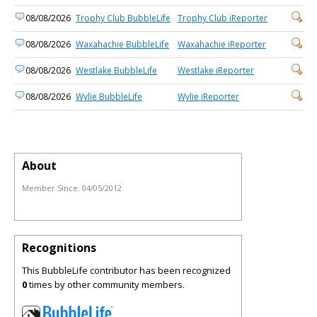
08/08/2026
Trophy Club BubbleLife
Trophy Club iReporter
08/08/2026
Waxahachie BubbleLife
Waxahachie iReporter
08/08/2026
Westlake BubbleLife
Westlake iReporter
08/08/2026
Wylie BubbleLife
Wylie iReporter
About
Member Since:
04/05/2012
Recognitions
This BubbleLife contributor has been recognized
0
times by other community members.