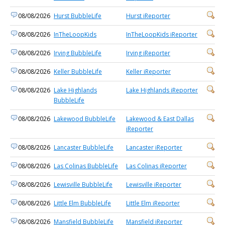
08/08/2026
Hurst BubbleLife
Hurst iReporter
08/08/2026
InTheLoopKids
InTheLoopKids iReporter
08/08/2026
Irving BubbleLife
Irving iReporter
08/08/2026
Keller BubbleLife
Keller iReporter
08/08/2026
Lake Highlands
Lake Highlands iReporter
BubbleLife
08/08/2026
Lakewood BubbleLife
Lakewood & East Dallas
iReporter
08/08/2026
Lancaster BubbleLife
Lancaster iReporter
08/08/2026
Las Colinas BubbleLife
Las Colinas iReporter
08/08/2026
Lewisville BubbleLife
Lewisville iReporter
08/08/2026
Little Elm BubbleLife
Little Elm iReporter
08/08/2026
Mansfield BubbleLife
Mansfield iReporter