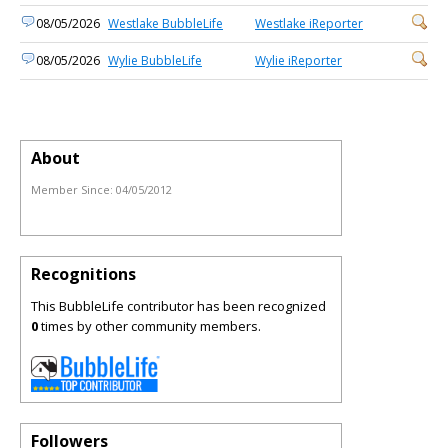
08/05/2026
Westlake BubbleLife
Westlake iReporter
08/05/2026
Wylie BubbleLife
Wylie iReporter
About
Member Since:
04/05/2012
Recognitions
This BubbleLife contributor has been recognized
0
times by other community members.
Followers