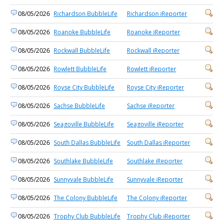
08/05/2026
Richardson BubbleLife
Richardson iReporter
08/05/2026
Roanoke BubbleLife
Roanoke iReporter
08/05/2026
Rockwall BubbleLife
Rockwall iReporter
08/05/2026
Rowlett BubbleLife
Rowlett iReporter
08/05/2026
Royse City BubbleLife
Royse City iReporter
08/05/2026
Sachse BubbleLife
Sachse iReporter
08/05/2026
Seagoville BubbleLife
Seagoville iReporter
08/05/2026
South Dallas BubbleLife
South Dallas iReporter
08/05/2026
Southlake BubbleLife
Southlake iReporter
08/05/2026
Sunnyvale BubbleLife
Sunnyvale iReporter
08/05/2026
The Colony BubbleLife
The Colony iReporter
08/05/2026
Trophy Club BubbleLife
Trophy Club iReporter