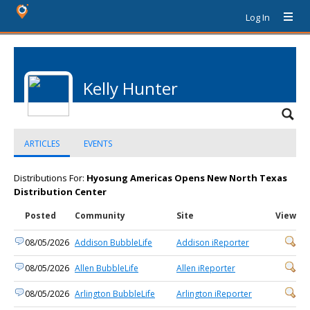
Log In
Kelly Hunter
ARTICLES
EVENTS
Distributions For:
Hyosung Americas Opens New North Texas
Distribution Center
Posted
Community
Site
View
08/05/2026
Addison BubbleLife
Addison iReporter
08/05/2026
Allen BubbleLife
Allen iReporter
08/05/2026
Arlington BubbleLife
Arlington iReporter