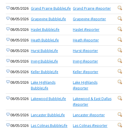
08/05/2026
Grand Prairie BubbleLife
Grand Prairie iReporter
08/05/2026
Grapevine BubbleLife
Grapevine iReporter
08/05/2026
Haslet BubbleLife
Haslet iReporter
08/05/2026
Heath BubbleLife
Heath iReporter
08/05/2026
Hurst BubbleLife
Hurst iReporter
08/05/2026
Irving BubbleLife
Irving iReporter
08/05/2026
Keller BubbleLife
Keller iReporter
08/05/2026
Lake Highlands
Lake Highlands
BubbleLife
iReporter
08/05/2026
Lakewood BubbleLife
Lakewood & East Dallas
iReporter
08/05/2026
Lancaster BubbleLife
Lancaster iReporter
08/05/2026
Las Colinas BubbleLife
Las Colinas iReporter