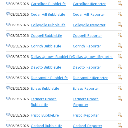
08/05/2026
Carrollton BubbleLife
Carrollton iReporter
08/05/2026
Cedar Hill BubbleLife
Cedar Hill iReporter
08/05/2026
Colleyville BubbleLife
Colleyville iReporter
08/05/2026
Coppell BubbleLife
Coppell iReporter
08/05/2026
Corinth BubbleLife
Corinth iReporter
08/05/2026
Dallas Uptown BubbleLife
Dallas Uptown iReporter
08/05/2026
DeSoto BubbleLife
DeSoto iReporter
08/05/2026
Duncanville BubbleLife
Duncanville iReporter
08/05/2026
Euless BubbleLife
Euless iReporter
08/05/2026
Farmers Branch
Farmers Branch
BubbleLife
iReporter
08/05/2026
Frisco BubbleLife
Frisco iReporter
08/05/2026
Garland BubbleLife
Garland iReporter