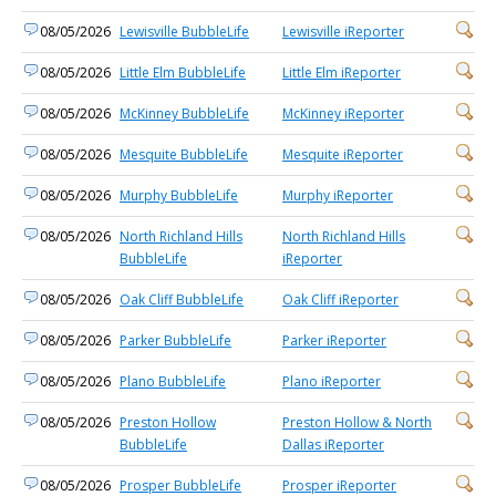
08/05/2026
Lewisville BubbleLife
Lewisville iReporter
08/05/2026
Little Elm BubbleLife
Little Elm iReporter
08/05/2026
McKinney BubbleLife
McKinney iReporter
08/05/2026
Mesquite BubbleLife
Mesquite iReporter
08/05/2026
Murphy BubbleLife
Murphy iReporter
08/05/2026
North Richland Hills
North Richland Hills
BubbleLife
iReporter
08/05/2026
Oak Cliff BubbleLife
Oak Cliff iReporter
08/05/2026
Parker BubbleLife
Parker iReporter
08/05/2026
Plano BubbleLife
Plano iReporter
08/05/2026
Preston Hollow
Preston Hollow & North
BubbleLife
Dallas iReporter
08/05/2026
Prosper BubbleLife
Prosper iReporter