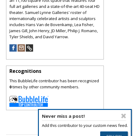
an 11,100 square foot space that features four
full art galleries and a state-of-the-art 40-seat HD
theater. Samuel Lynne Galleries' roster of
internationally celebrated artists and sculptors
includes Hans Van de Bovenkamp, Lea Fisher,
James Gill, John Henry, JD Miller, Philip J. Romano,
Tyler Shields, and David Yarrow.
Recognitions
This BubbleLife contributor has been recognized
0
times by other community members.
Never miss a post!
Add this contributor to your custom news feed.