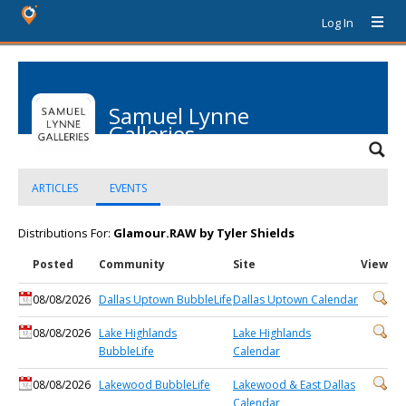
Log In
Samuel Lynne
Galleries
ARTICLES
EVENTS
Distributions For:
Glamour.RAW by Tyler Shields
Posted
Community
Site
View
08/08/2026
Dallas Uptown BubbleLife
Dallas Uptown Calendar
08/08/2026
Lake Highlands
Lake Highlands
BubbleLife
Calendar
08/08/2026
Lakewood BubbleLife
Lakewood & East Dallas
Calendar