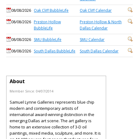
08/08/2026
Oak Cliff BubbleLife
Oak Cliff Calendar
08/08/2026
Preston Hollow
Preston Hollow & North
BubbleLife
Dallas Calendar
08/08/2026
SMU BubbleLife
SMU Calendar
08/08/2026
South Dallas BubbleLife
South Dallas Calendar
About
Member Since:
04/07/2014
Samuel Lynne Galleries represents blue chip
modern and contemporary artists of
international award-winning distinction in the
emerging Dallas art scene. The art gallery is
home to an extensive collection of 3-D oil
paintings, mixed media, sculpture, and more. It is