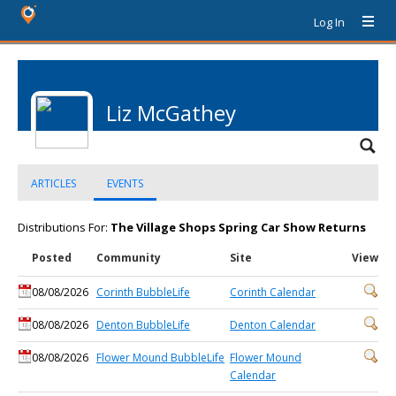
Log In
Liz McGathey
ARTICLES
EVENTS
Distributions For:
The Village Shops Spring Car Show Returns
Posted
Community
Site
View
08/08/2026
Corinth BubbleLife
Corinth Calendar
08/08/2026
Denton BubbleLife
Denton Calendar
08/08/2026
Flower Mound BubbleLife
Flower Mound
Calendar