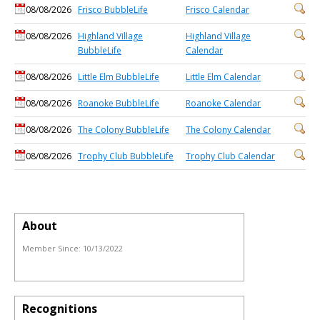
08/08/2026
Frisco BubbleLife
Frisco Calendar
08/08/2026
Highland Village
Highland Village
BubbleLife
Calendar
08/08/2026
Little Elm BubbleLife
Little Elm Calendar
08/08/2026
Roanoke BubbleLife
Roanoke Calendar
08/08/2026
The Colony BubbleLife
The Colony Calendar
08/08/2026
Trophy Club BubbleLife
Trophy Club Calendar
About
Member Since:
10/13/2022
Recognitions