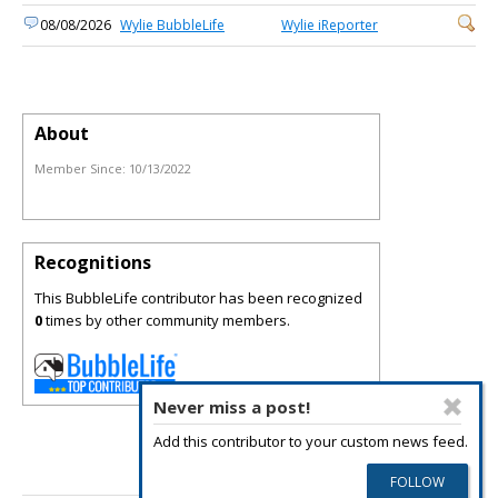
08/08/2026
Wylie BubbleLife
Wylie iReporter
About
Member Since:
10/13/2022
Recognitions
This BubbleLife contributor has been recognized
0
times by other community members.
Never miss a post!
Add this contributor to your custom news feed.