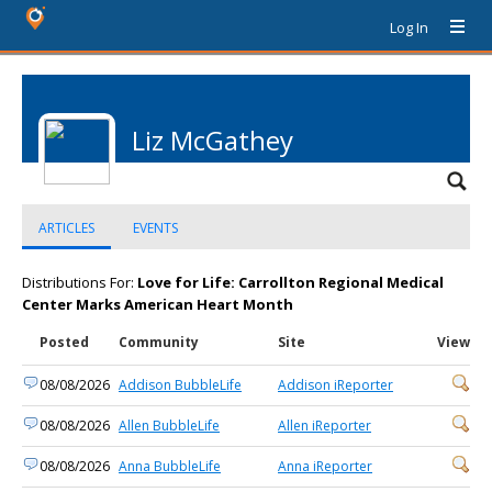
Log In
Liz McGathey
ARTICLES
EVENTS
Distributions For:
Love for Life: Carrollton Regional Medical
Center Marks American Heart Month
Posted
Community
Site
View
08/08/2026
Addison BubbleLife
Addison iReporter
08/08/2026
Allen BubbleLife
Allen iReporter
08/08/2026
Anna BubbleLife
Anna iReporter