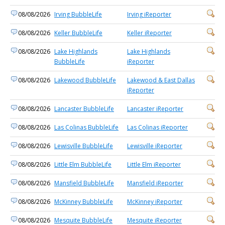
08/08/2026
Irving BubbleLife
Irving iReporter
08/08/2026
Keller BubbleLife
Keller iReporter
08/08/2026
Lake Highlands
Lake Highlands
BubbleLife
iReporter
08/08/2026
Lakewood BubbleLife
Lakewood & East Dallas
iReporter
08/08/2026
Lancaster BubbleLife
Lancaster iReporter
08/08/2026
Las Colinas BubbleLife
Las Colinas iReporter
08/08/2026
Lewisville BubbleLife
Lewisville iReporter
08/08/2026
Little Elm BubbleLife
Little Elm iReporter
08/08/2026
Mansfield BubbleLife
Mansfield iReporter
08/08/2026
McKinney BubbleLife
McKinney iReporter
08/08/2026
Mesquite BubbleLife
Mesquite iReporter