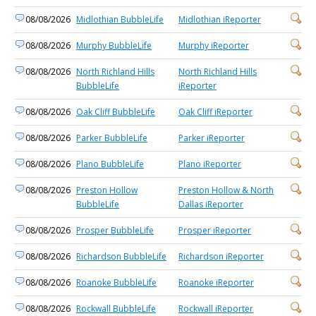
08/08/2026
Midlothian BubbleLife
Midlothian iReporter
08/08/2026
Murphy BubbleLife
Murphy iReporter
08/08/2026
North Richland Hills
North Richland Hills
BubbleLife
iReporter
08/08/2026
Oak Cliff BubbleLife
Oak Cliff iReporter
08/08/2026
Parker BubbleLife
Parker iReporter
08/08/2026
Plano BubbleLife
Plano iReporter
08/08/2026
Preston Hollow
Preston Hollow & North
BubbleLife
Dallas iReporter
08/08/2026
Prosper BubbleLife
Prosper iReporter
08/08/2026
Richardson BubbleLife
Richardson iReporter
08/08/2026
Roanoke BubbleLife
Roanoke iReporter
08/08/2026
Rockwall BubbleLife
Rockwall iReporter