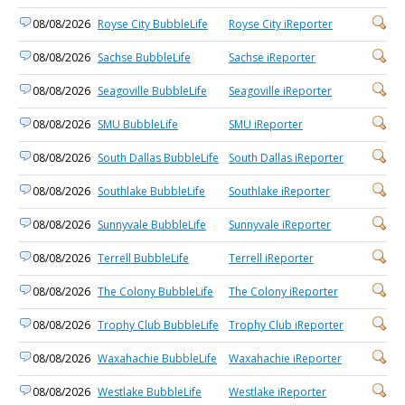
08/08/2026
Royse City BubbleLife
Royse City iReporter
08/08/2026
Sachse BubbleLife
Sachse iReporter
08/08/2026
Seagoville BubbleLife
Seagoville iReporter
08/08/2026
SMU BubbleLife
SMU iReporter
08/08/2026
South Dallas BubbleLife
South Dallas iReporter
08/08/2026
Southlake BubbleLife
Southlake iReporter
08/08/2026
Sunnyvale BubbleLife
Sunnyvale iReporter
08/08/2026
Terrell BubbleLife
Terrell iReporter
08/08/2026
The Colony BubbleLife
The Colony iReporter
08/08/2026
Trophy Club BubbleLife
Trophy Club iReporter
08/08/2026
Waxahachie BubbleLife
Waxahachie iReporter
08/08/2026
Westlake BubbleLife
Westlake iReporter