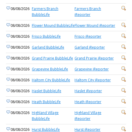
08/08/2026
Farmers Branch
Farmers Branch
BubbleLife
iReporter
08/08/2026
Flower Mound BubbleLife
Flower Mound iReporter
08/08/2026
Frisco BubbleLife
Frisco iReporter
08/08/2026
Garland BubbleLife
Garland iReporter
08/08/2026
Grand Prairie BubbleLife
Grand Prairie iReporter
08/08/2026
Grapevine BubbleLife
Grapevine iReporter
08/08/2026
Haltom City BubbleLife
Haltom City iReporter
08/08/2026
Haslet BubbleLife
Haslet iReporter
08/08/2026
Heath BubbleLife
Heath iReporter
08/08/2026
Highland Village
Highland Village
BubbleLife
iReporter
08/08/2026
Hurst BubbleLife
Hurst iReporter