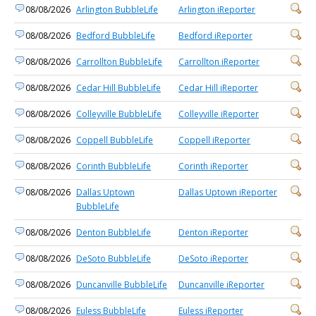
08/08/2026
Arlington BubbleLife
Arlington iReporter
08/08/2026
Bedford BubbleLife
Bedford iReporter
08/08/2026
Carrollton BubbleLife
Carrollton iReporter
08/08/2026
Cedar Hill BubbleLife
Cedar Hill iReporter
08/08/2026
Colleyville BubbleLife
Colleyville iReporter
08/08/2026
Coppell BubbleLife
Coppell iReporter
08/08/2026
Corinth BubbleLife
Corinth iReporter
08/08/2026
Dallas Uptown
Dallas Uptown iReporter
BubbleLife
08/08/2026
Denton BubbleLife
Denton iReporter
08/08/2026
DeSoto BubbleLife
DeSoto iReporter
08/08/2026
Duncanville BubbleLife
Duncanville iReporter
08/08/2026
Euless BubbleLife
Euless iReporter