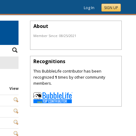
Log In
SIGN UP
About
Member Since:
08/25/2021
Recognitions
This BubbleLife contributor has been
recognized
1
times by other community
members.
View