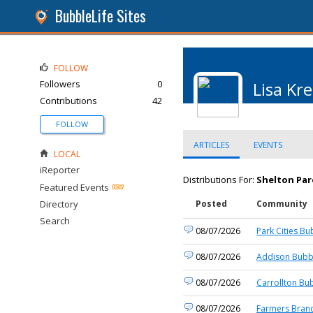
BubbleLife Sites
FOLLOW
Followers
0
Lisa Kre
Contributions
42
FOLLOW
ARTICLES
EVENTS
LOCAL
iReporter
Distributions For:
Shelton Par
Featured Events
Directory
Posted
Community
Search
08/07/2026
Park Cities Bu
08/07/2026
Addison Bubbl
08/07/2026
Carrollton Bu
08/07/2026
Farmers Branc