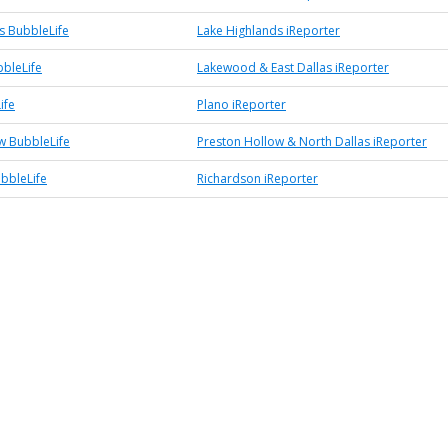
s BubbleLife
Lake Highlands iReporter
bleLife
Lakewood & East Dallas iReporter
ife
Plano iReporter
w BubbleLife
Preston Hollow & North Dallas iReporter
bbleLife
Richardson iReporter