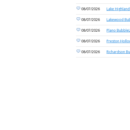
08/07/2026
Lake Highland
08/07/2026
Lakewood Bub
08/07/2026
Plano BubbleL
08/07/2026
Preston Hollo
08/07/2026
Richardson Bu