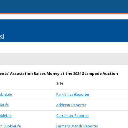
sl
ents' Association Raises Money at the 2024 Stampede Auction
Site
bbleLife
Park Cities iReporter
eLife
Addison iReporter
bbleLife
Carrollton iReporter
h BubbleLife
Farmers Branch iReporter