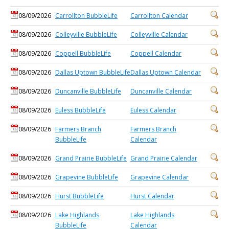
08/09/2026
Carrollton BubbleLife
Carrollton Calendar
08/09/2026
Colleyville BubbleLife
Colleyville Calendar
08/09/2026
Coppell BubbleLife
Coppell Calendar
08/09/2026
Dallas Uptown BubbleLife
Dallas Uptown Calendar
08/09/2026
Duncanville BubbleLife
Duncanville Calendar
08/09/2026
Euless BubbleLife
Euless Calendar
08/09/2026
Farmers Branch
Farmers Branch
BubbleLife
Calendar
08/09/2026
Grand Prairie BubbleLife
Grand Prairie Calendar
08/09/2026
Grapevine BubbleLife
Grapevine Calendar
08/09/2026
Hurst BubbleLife
Hurst Calendar
08/09/2026
Lake Highlands
Lake Highlands
BubbleLife
Calendar