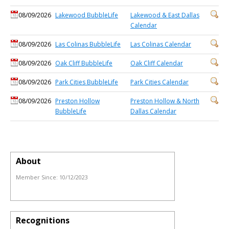
08/09/2026
Lakewood BubbleLife
Lakewood & East Dallas
Calendar
08/09/2026
Las Colinas BubbleLife
Las Colinas Calendar
08/09/2026
Oak Cliff BubbleLife
Oak Cliff Calendar
08/09/2026
Park Cities BubbleLife
Park Cities Calendar
08/09/2026
Preston Hollow
Preston Hollow & North
BubbleLife
Dallas Calendar
About
Member Since:
10/12/2023
Recognitions