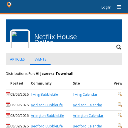
Log In
Netflix House
Dallas
ARTICLES
EVENTS
Distributions For:
Al Jazeera Townhall
Posted
Community
Site
View
08/09/2026
Irving BubbleLife
Irving Calendar
08/09/2026
Addison BubbleLife
Addison Calendar
08/09/2026
Arlington BubbleLife
Arlington Calendar
08/09/2026
Bedford BubbleLife
Bedford Calendar