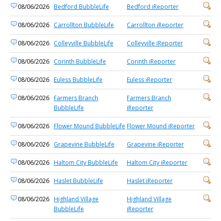
08/06/2026
Bedford BubbleLife
Bedford iReporter
08/06/2026
Carrollton BubbleLife
Carrollton iReporter
08/06/2026
Colleyville BubbleLife
Colleyville iReporter
08/06/2026
Corinth BubbleLife
Corinth iReporter
08/06/2026
Euless BubbleLife
Euless iReporter
08/06/2026
Farmers Branch
Farmers Branch
BubbleLife
iReporter
08/06/2026
Flower Mound BubbleLife
Flower Mound iReporter
08/06/2026
Grapevine BubbleLife
Grapevine iReporter
08/06/2026
Haltom City BubbleLife
Haltom City iReporter
08/06/2026
Haslet BubbleLife
Haslet iReporter
08/06/2026
Highland Village
Highland Village
BubbleLife
iReporter