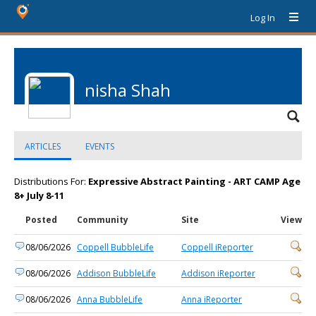
Log In
nisha Shah
ARTICLES
EVENTS
Distributions For:
Expressive Abstract Painting - ART CAMP Age
8+ July 8-11
Posted
Community
Site
View
08/06/2026
Coppell BubbleLife
Coppell iReporter
08/06/2026
Addison BubbleLife
Addison iReporter
08/06/2026
Anna BubbleLife
Anna iReporter