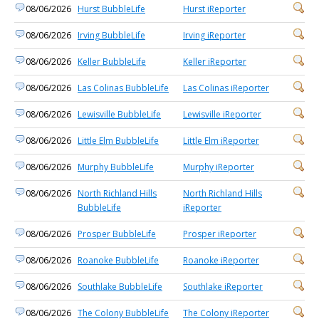
08/06/2026
Hurst BubbleLife
Hurst iReporter
08/06/2026
Irving BubbleLife
Irving iReporter
08/06/2026
Keller BubbleLife
Keller iReporter
08/06/2026
Las Colinas BubbleLife
Las Colinas iReporter
08/06/2026
Lewisville BubbleLife
Lewisville iReporter
08/06/2026
Little Elm BubbleLife
Little Elm iReporter
08/06/2026
Murphy BubbleLife
Murphy iReporter
08/06/2026
North Richland Hills
North Richland Hills
BubbleLife
iReporter
08/06/2026
Prosper BubbleLife
Prosper iReporter
08/06/2026
Roanoke BubbleLife
Roanoke iReporter
08/06/2026
Southlake BubbleLife
Southlake iReporter
08/06/2026
The Colony BubbleLife
The Colony iReporter