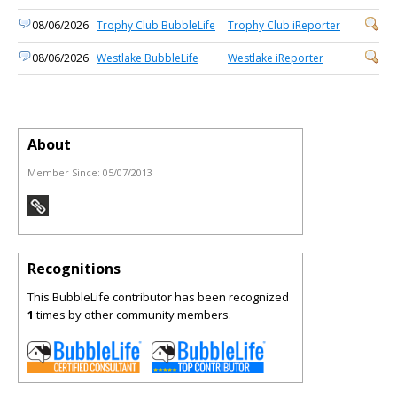
08/06/2026
Trophy Club BubbleLife
Trophy Club iReporter
08/06/2026
Westlake BubbleLife
Westlake iReporter
About
Member Since:
05/07/2013
Recognitions
This BubbleLife contributor has been recognized
1
times by other community members.