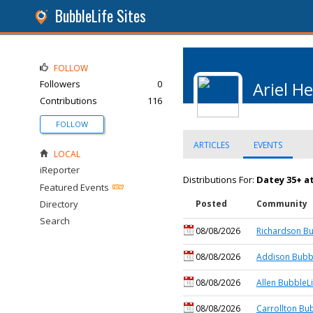
BubbleLife Sites
FOLLOW
Followers
0
Ariel He
Contributions
116
FOLLOW
ARTICLES
EVENTS
LOCAL
iReporter
Distributions For:
Datey 35+ a
Featured Events
Directory
Posted
Community
Search
08/08/2026
Richardson Bu
08/08/2026
Addison Bubbl
08/08/2026
Allen BubbleLi
08/08/2026
Carrollton Bu