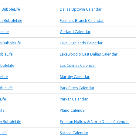
 BubbleLife
Dallas Uptown Calendar
h BubbleLife
Farmers Branch Calendar
eLife
Garland Calendar
s BubbleLife
Lake Highlands Calendar
bleLife
Lakewood & East Dallas Calendar
ubbleLife
Las Colinas Calendar
eLife
Murphy Calendar
bbleLife
Park Cities Calendar
Life
Parker Calendar
ife
Plano Calendar
w BubbleLife
Preston Hollow & North Dallas Calendar
Life
Sachse Calendar