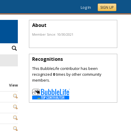
Log In
SIGN UP
About
Member Since:
10/30/2021
Recognitions
This BubbleLife contributor has been
recognized
0
times by other community
members.
View