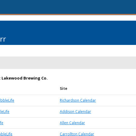
rr
t Lakewood Brewing Co.
Site
bbleLife
Richardson Calendar
eLife
Addison Calendar
fe
Allen Calendar
bbleLife
Carrollton Calendar