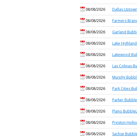
08/08/2026
Dallas Uptown
08/08/2026
Farmers Branc
08/08/2026
Garland Bubbl
08/08/2026
Lake Highland
08/08/2026
Lakewood Bub
08/08/2026
Las Colinas B
08/08/2026
Murphy Bubbl
08/08/2026
Park Cities Bu
08/08/2026
Parker Bubble
08/08/2026
Plano BubbleL
08/08/2026
Preston Hollo
08/08/2026
Sachse Bubble