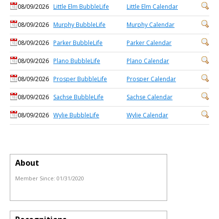
08/09/2026
Little Elm BubbleLife
Little Elm Calendar
08/09/2026
Murphy BubbleLife
Murphy Calendar
08/09/2026
Parker BubbleLife
Parker Calendar
08/09/2026
Plano BubbleLife
Plano Calendar
08/09/2026
Prosper BubbleLife
Prosper Calendar
08/09/2026
Sachse BubbleLife
Sachse Calendar
08/09/2026
Wylie BubbleLife
Wylie Calendar
About
Member Since:
01/31/2020