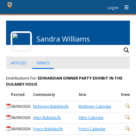
Log In
Sandra Williams
ARTICLES
EVENTS
Distributions For:
EDWARDIAN DINNER PARTY EXHIBIT IN THE
DULANEY HOUS
Posted
Community
Site
View
08/09/2026
McKinney BubbleLife
McKinney Calendar
08/09/2026
Allen BubbleLife
Allen Calendar
08/09/2026
Frisco BubbleLife
Frisco Calendar