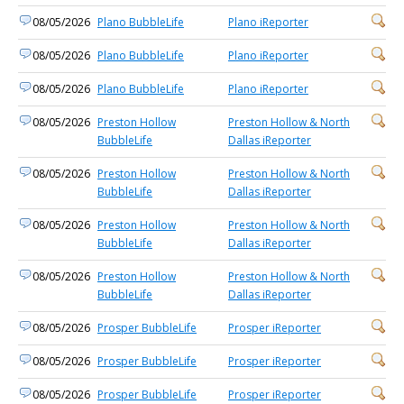
08/05/2026
Plano BubbleLife
Plano iReporter
08/05/2026
Plano BubbleLife
Plano iReporter
08/05/2026
Plano BubbleLife
Plano iReporter
08/05/2026
Preston Hollow
Preston Hollow & North
BubbleLife
Dallas iReporter
08/05/2026
Preston Hollow
Preston Hollow & North
BubbleLife
Dallas iReporter
08/05/2026
Preston Hollow
Preston Hollow & North
BubbleLife
Dallas iReporter
08/05/2026
Preston Hollow
Preston Hollow & North
BubbleLife
Dallas iReporter
08/05/2026
Prosper BubbleLife
Prosper iReporter
08/05/2026
Prosper BubbleLife
Prosper iReporter
08/05/2026
Prosper BubbleLife
Prosper iReporter