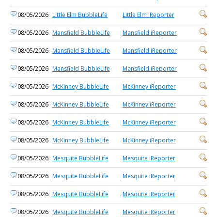
08/05/2026
Little Elm BubbleLife
Little Elm iReporter
08/05/2026
Mansfield BubbleLife
Mansfield iReporter
08/05/2026
Mansfield BubbleLife
Mansfield iReporter
08/05/2026
Mansfield BubbleLife
Mansfield iReporter
08/05/2026
McKinney BubbleLife
McKinney iReporter
08/05/2026
McKinney BubbleLife
McKinney iReporter
08/05/2026
McKinney BubbleLife
McKinney iReporter
08/05/2026
McKinney BubbleLife
McKinney iReporter
08/05/2026
Mesquite BubbleLife
Mesquite iReporter
08/05/2026
Mesquite BubbleLife
Mesquite iReporter
08/05/2026
Mesquite BubbleLife
Mesquite iReporter
08/05/2026
Mesquite BubbleLife
Mesquite iReporter