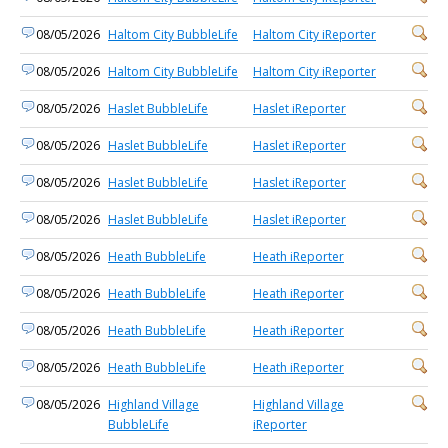
08/05/2026
Haltom City BubbleLife
Haltom City iReporter
08/05/2026
Haltom City BubbleLife
Haltom City iReporter
08/05/2026
Haslet BubbleLife
Haslet iReporter
08/05/2026
Haslet BubbleLife
Haslet iReporter
08/05/2026
Haslet BubbleLife
Haslet iReporter
08/05/2026
Haslet BubbleLife
Haslet iReporter
08/05/2026
Heath BubbleLife
Heath iReporter
08/05/2026
Heath BubbleLife
Heath iReporter
08/05/2026
Heath BubbleLife
Heath iReporter
08/05/2026
Heath BubbleLife
Heath iReporter
08/05/2026
Highland Village
Highland Village
BubbleLife
iReporter