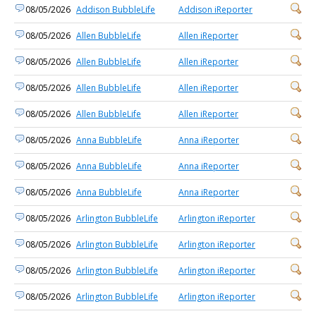
08/05/2026
Addison BubbleLife
Addison iReporter
08/05/2026
Allen BubbleLife
Allen iReporter
08/05/2026
Allen BubbleLife
Allen iReporter
08/05/2026
Allen BubbleLife
Allen iReporter
08/05/2026
Allen BubbleLife
Allen iReporter
08/05/2026
Anna BubbleLife
Anna iReporter
08/05/2026
Anna BubbleLife
Anna iReporter
08/05/2026
Anna BubbleLife
Anna iReporter
08/05/2026
Arlington BubbleLife
Arlington iReporter
08/05/2026
Arlington BubbleLife
Arlington iReporter
08/05/2026
Arlington BubbleLife
Arlington iReporter
08/05/2026
Arlington BubbleLife
Arlington iReporter