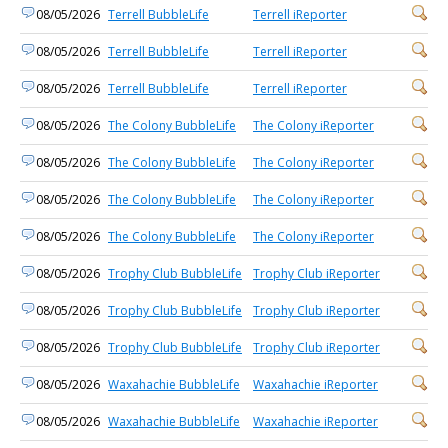
08/05/2026
Terrell BubbleLife
Terrell iReporter
08/05/2026
Terrell BubbleLife
Terrell iReporter
08/05/2026
Terrell BubbleLife
Terrell iReporter
08/05/2026
The Colony BubbleLife
The Colony iReporter
08/05/2026
The Colony BubbleLife
The Colony iReporter
08/05/2026
The Colony BubbleLife
The Colony iReporter
08/05/2026
The Colony BubbleLife
The Colony iReporter
08/05/2026
Trophy Club BubbleLife
Trophy Club iReporter
08/05/2026
Trophy Club BubbleLife
Trophy Club iReporter
08/05/2026
Trophy Club BubbleLife
Trophy Club iReporter
08/05/2026
Waxahachie BubbleLife
Waxahachie iReporter
08/05/2026
Waxahachie BubbleLife
Waxahachie iReporter