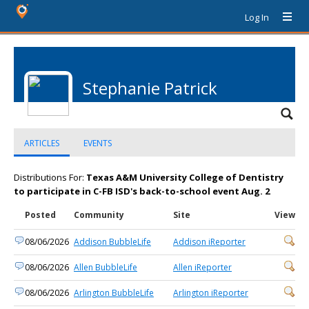
Log In
Stephanie Patrick
ARTICLES
EVENTS
Distributions For:
Texas A&M University College of Dentistry
to participate in C-FB ISD's back-to-school event Aug. 2
Posted
Community
Site
View
08/06/2026
Addison BubbleLife
Addison iReporter
08/06/2026
Allen BubbleLife
Allen iReporter
08/06/2026
Arlington BubbleLife
Arlington iReporter