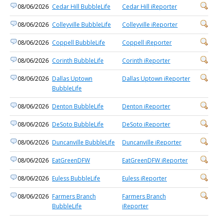
08/06/2026
Cedar Hill BubbleLife
Cedar Hill iReporter
08/06/2026
Colleyville BubbleLife
Colleyville iReporter
08/06/2026
Coppell BubbleLife
Coppell iReporter
08/06/2026
Corinth BubbleLife
Corinth iReporter
08/06/2026
Dallas Uptown
Dallas Uptown iReporter
BubbleLife
08/06/2026
Denton BubbleLife
Denton iReporter
08/06/2026
DeSoto BubbleLife
DeSoto iReporter
08/06/2026
Duncanville BubbleLife
Duncanville iReporter
08/06/2026
EatGreenDFW
EatGreenDFW iReporter
08/06/2026
Euless BubbleLife
Euless iReporter
08/06/2026
Farmers Branch
Farmers Branch
BubbleLife
iReporter