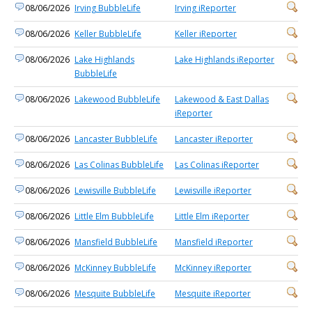
08/06/2026
Irving BubbleLife
Irving iReporter
08/06/2026
Keller BubbleLife
Keller iReporter
08/06/2026
Lake Highlands
Lake Highlands iReporter
BubbleLife
08/06/2026
Lakewood BubbleLife
Lakewood & East Dallas
iReporter
08/06/2026
Lancaster BubbleLife
Lancaster iReporter
08/06/2026
Las Colinas BubbleLife
Las Colinas iReporter
08/06/2026
Lewisville BubbleLife
Lewisville iReporter
08/06/2026
Little Elm BubbleLife
Little Elm iReporter
08/06/2026
Mansfield BubbleLife
Mansfield iReporter
08/06/2026
McKinney BubbleLife
McKinney iReporter
08/06/2026
Mesquite BubbleLife
Mesquite iReporter