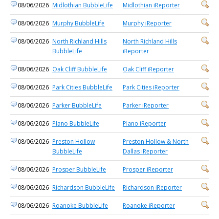
08/06/2026
Midlothian BubbleLife
Midlothian iReporter
08/06/2026
Murphy BubbleLife
Murphy iReporter
08/06/2026
North Richland Hills
North Richland Hills
BubbleLife
iReporter
08/06/2026
Oak Cliff BubbleLife
Oak Cliff iReporter
08/06/2026
Park Cities BubbleLife
Park Cities iReporter
08/06/2026
Parker BubbleLife
Parker iReporter
08/06/2026
Plano BubbleLife
Plano iReporter
08/06/2026
Preston Hollow
Preston Hollow & North
BubbleLife
Dallas iReporter
08/06/2026
Prosper BubbleLife
Prosper iReporter
08/06/2026
Richardson BubbleLife
Richardson iReporter
08/06/2026
Roanoke BubbleLife
Roanoke iReporter