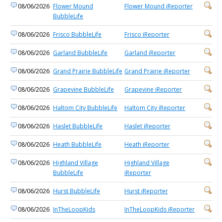
08/06/2026
Flower Mound
Flower Mound iReporter
BubbleLife
08/06/2026
Frisco BubbleLife
Frisco iReporter
08/06/2026
Garland BubbleLife
Garland iReporter
08/06/2026
Grand Prairie BubbleLife
Grand Prairie iReporter
08/06/2026
Grapevine BubbleLife
Grapevine iReporter
08/06/2026
Haltom City BubbleLife
Haltom City iReporter
08/06/2026
Haslet BubbleLife
Haslet iReporter
08/06/2026
Heath BubbleLife
Heath iReporter
08/06/2026
Highland Village
Highland Village
BubbleLife
iReporter
08/06/2026
Hurst BubbleLife
Hurst iReporter
08/06/2026
InTheLoopKids
InTheLoopKids iReporter