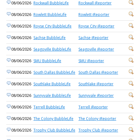
08/06/2026
Rockwall BubbleLife
Rockwall iReporter
08/06/2026
Rowlett BubbleLife
Rowlett iReporter
08/06/2026
Royse City BubbleLife
Royse City iReporter
08/06/2026
Sachse BubbleLife
Sachse iReporter
08/06/2026
Seagoville BubbleLife
Seagoville iReporter
08/06/2026
SMU BubbleLife
SMU iReporter
08/06/2026
South Dallas BubbleLife
South Dallas iReporter
08/06/2026
Southlake BubbleLife
Southlake iReporter
08/06/2026
Sunnyvale BubbleLife
Sunnyvale iReporter
08/06/2026
Terrell BubbleLife
Terrell iReporter
08/06/2026
The Colony BubbleLife
The Colony iReporter
08/06/2026
Trophy Club BubbleLife
Trophy Club iReporter