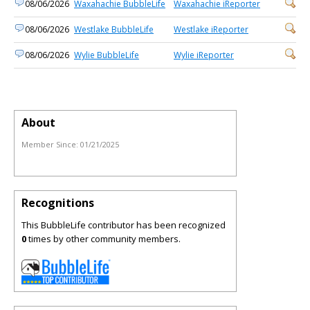
08/06/2026
Waxahachie BubbleLife
Waxahachie iReporter
08/06/2026
Westlake BubbleLife
Westlake iReporter
08/06/2026
Wylie BubbleLife
Wylie iReporter
About
Member Since:
01/21/2025
Recognitions
This BubbleLife contributor has been recognized
0
times by other community members.