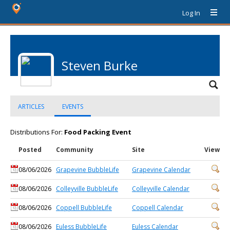
Log In
Steven Burke
ARTICLES
EVENTS
Distributions For:
Food Packing Event
Posted
Community
Site
View
08/06/2026
Grapevine BubbleLife
Grapevine Calendar
08/06/2026
Colleyville BubbleLife
Colleyville Calendar
08/06/2026
Coppell BubbleLife
Coppell Calendar
08/06/2026
Euless BubbleLife
Euless Calendar