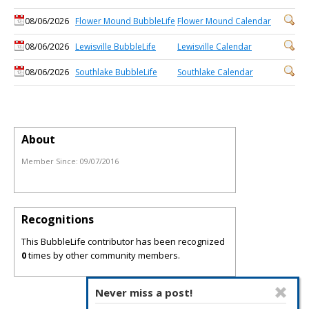
08/06/2026
Flower Mound BubbleLife
Flower Mound Calendar
08/06/2026
Lewisville BubbleLife
Lewisville Calendar
08/06/2026
Southlake BubbleLife
Southlake Calendar
About
Member Since:
09/07/2016
Recognitions
This BubbleLife contributor has been recognized
0
times by other community members.
Never miss a post!