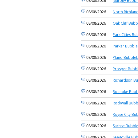
08/08/2026
Murphy Bubble
08/08/2026
North Richland
08/08/2026
Oak Cliff Bubb
08/08/2026
Park Cities Bu
08/08/2026
Parker Bubble
08/08/2026
Plano BubbleL
08/08/2026
Prosper Bubbl
08/08/2026
Richardson Bu
08/08/2026
Roanoke Bubb
08/08/2026
Rockwall Bubb
08/08/2026
Royse City Bub
08/08/2026
Sachse Bubble
08/08/2026
Seagoville Bub