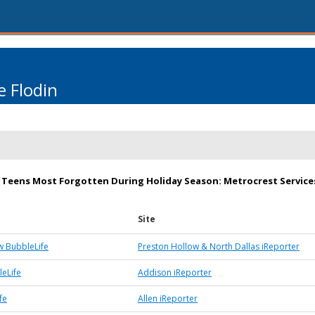
 Flodin
 Teens Most Forgotten During Holiday Season: Metrocrest Servic
Site
w BubbleLife
Preston Hollow & North Dallas iReporter
eLife
Addison iReporter
fe
Allen iReporter