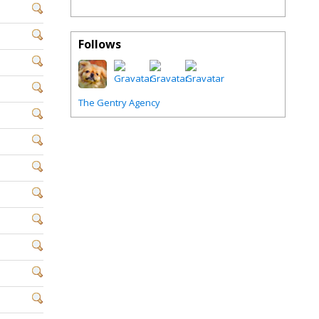
Follows
The Gentry Agency