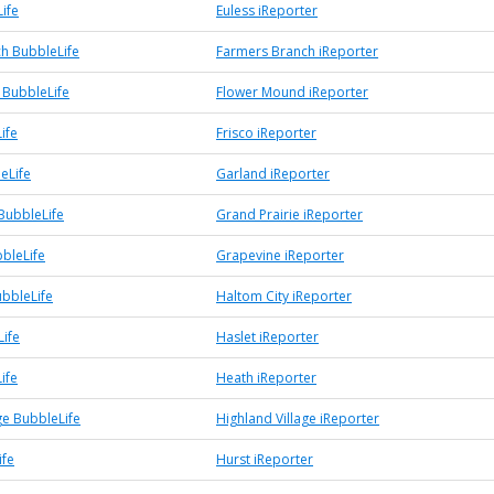
ife
Euless iReporter
h BubbleLife
Farmers Branch iReporter
BubbleLife
Flower Mound iReporter
ife
Frisco iReporter
eLife
Garland iReporter
BubbleLife
Grand Prairie iReporter
bleLife
Grapevine iReporter
ubbleLife
Haltom City iReporter
Life
Haslet iReporter
ife
Heath iReporter
ge BubbleLife
Highland Village iReporter
ife
Hurst iReporter