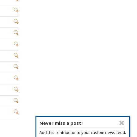
Never miss a post!
Add this contributor to your custom news feed.