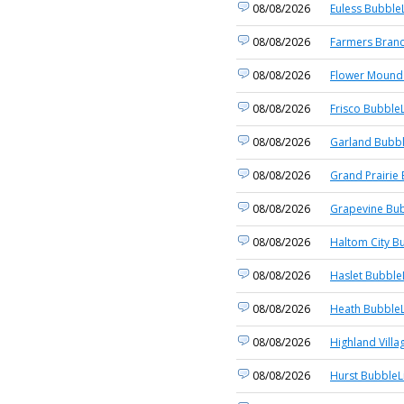
08/08/2026
Euless BubbleL
08/08/2026
Farmers Branc
08/08/2026
Flower Mound 
08/08/2026
Frisco BubbleL
08/08/2026
Garland Bubbl
08/08/2026
Grand Prairie 
08/08/2026
Grapevine Bub
08/08/2026
Haltom City B
08/08/2026
Haslet Bubble
08/08/2026
Heath BubbleL
08/08/2026
Highland Villa
08/08/2026
Hurst BubbleL