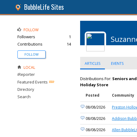
BubbleLife Sites
FOLLOW
Followers
1
Suzanne
Contributions
14
FOLLOW
ARTICLES
EVENTS
LOCAL
iReporter
Distributions For:
Seniors and
Featured Events
Holiday Store
Directory
Posted
Community
Search
08/08/2026
Preston Hollo
08/08/2026
Addison Bubbl
08/08/2026
Allen BubbleLi