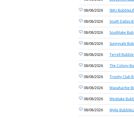
08/08/2026
SMU BubbleLi
08/08/2026
South Dallas B
08/08/2026
Southlake Bub
08/08/2026
Sunnyvale Bub
08/08/2026
Terrell Bubble
08/08/2026
The Colony Bu
08/08/2026
Trophy Club B
08/08/2026
Waxahachie Bu
08/08/2026
Westlake Bubb
08/08/2026
Wylie BubbleL