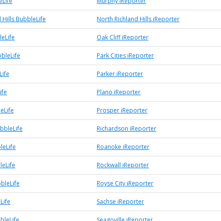
Life
Murphy iReporter
 Hills BubbleLife
North Richland Hills iReporter
leLife
Oak Cliff iReporter
bbleLife
Park Cities iReporter
Life
Parker iReporter
ife
Plano iReporter
eLife
Prosper iReporter
bbleLife
Richardson iReporter
leLife
Roanoke iReporter
leLife
Rockwall iReporter
bleLife
Royse City iReporter
Life
Sachse iReporter
bleLife
Seagoville iReporter