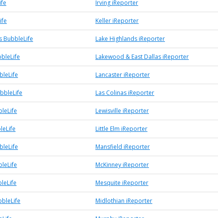
ife
Irving iReporter
ife
Keller iReporter
s BubbleLife
Lake Highlands iReporter
bleLife
Lakewood & East Dallas iReporter
bleLife
Lancaster iReporter
bbleLife
Las Colinas iReporter
bleLife
Lewisville iReporter
leLife
Little Elm iReporter
bleLife
Mansfield iReporter
leLife
McKinney iReporter
leLife
Mesquite iReporter
bbleLife
Midlothian iReporter