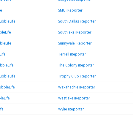
fe
SMU iReporter
ubbleLife
South Dallas iReporter
bleLife
Southlake iReporter
bleLife
Sunnyvale iReporter
Life
Terrell iReporter
bbleLife
The Colony iReporter
ubbleLife
Trophy Club iReporter
bbleLife
Waxahachie iReporter
leLife
Westlake iReporter
ife
Wylie iReporter