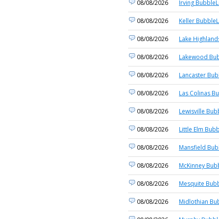
08/08/2026
Irving BubbleL
08/08/2026
Keller BubbleL
08/08/2026
Lake Highland
08/08/2026
Lakewood Bub
08/08/2026
Lancaster Bub
08/08/2026
Las Colinas Bu
08/08/2026
Lewisville Bub
08/08/2026
Little Elm Bubb
08/08/2026
Mansfield Bub
08/08/2026
McKinney Bubb
08/08/2026
Mesquite Bubb
08/08/2026
Midlothian Bu