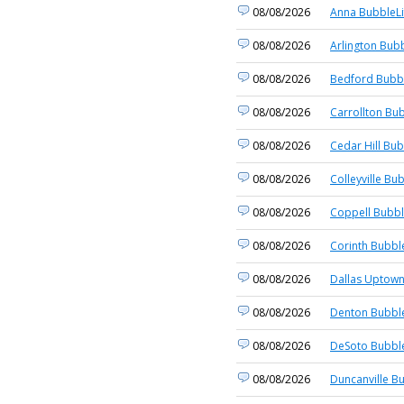
08/08/2026
Anna BubbleLi
08/08/2026
Arlington Bubb
08/08/2026
Bedford Bubbl
08/08/2026
Carrollton Bub
08/08/2026
Cedar Hill Bub
08/08/2026
Colleyville Bu
08/08/2026
Coppell Bubbl
08/08/2026
Corinth Bubbl
08/08/2026
Dallas Uptown
08/08/2026
Denton Bubble
08/08/2026
DeSoto Bubble
08/08/2026
Duncanville B