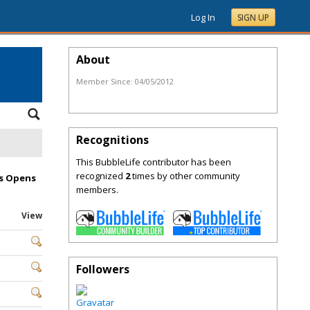
Log In
SIGN UP
About
Member Since:
04/05/2012
Recognitions
This BubbleLife contributor has been
recognized
2
times by other community
es Opens
members.
View
Followers