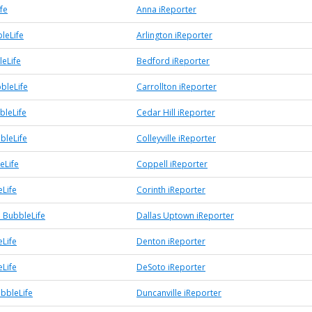
fe
Anna iReporter
leLife
Arlington iReporter
eLife
Bedford iReporter
bleLife
Carrollton iReporter
bleLife
Cedar Hill iReporter
bbleLife
Colleyville iReporter
eLife
Coppell iReporter
eLife
Corinth iReporter
 BubbleLife
Dallas Uptown iReporter
Life
Denton iReporter
Life
DeSoto iReporter
ubbleLife
Duncanville iReporter