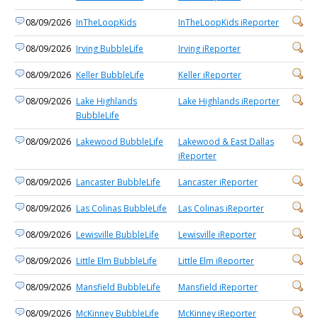
08/09/2026
InTheLoopKids
InTheLoopKids iReporter
08/09/2026
Irving BubbleLife
Irving iReporter
08/09/2026
Keller BubbleLife
Keller iReporter
08/09/2026
Lake Highlands
Lake Highlands iReporter
BubbleLife
08/09/2026
Lakewood BubbleLife
Lakewood & East Dallas
iReporter
08/09/2026
Lancaster BubbleLife
Lancaster iReporter
08/09/2026
Las Colinas BubbleLife
Las Colinas iReporter
08/09/2026
Lewisville BubbleLife
Lewisville iReporter
08/09/2026
Little Elm BubbleLife
Little Elm iReporter
08/09/2026
Mansfield BubbleLife
Mansfield iReporter
08/09/2026
McKinney BubbleLife
McKinney iReporter