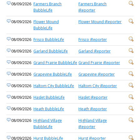
08/09/2026
Farmers Branch
Farmers Branch
BubbleLife
iReporter
08/09/2026
Flower Mound
Flower Mound iReporter
BubbleLife
08/09/2026
Frisco BubbleLife
Frisco iReporter
08/09/2026
Garland BubbleLife
Garland iReporter
08/09/2026
Grand Prairie BubbleLife
Grand Prairie iReporter
08/09/2026
Grapevine BubbleLife
Grapevine iReporter
08/09/2026
Haltom City BubbleLife
Haltom City iReporter
08/09/2026
Haslet BubbleLife
Haslet iReporter
08/09/2026
Heath BubbleLife
Heath iReporter
08/09/2026
Highland Village
Highland Village
BubbleLife
iReporter
08/09/2026
Hurst BubbleLife
Hurst iReporter