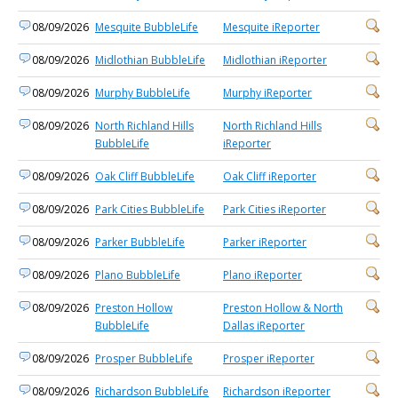
08/09/2026
Mesquite BubbleLife
Mesquite iReporter
08/09/2026
Midlothian BubbleLife
Midlothian iReporter
08/09/2026
Murphy BubbleLife
Murphy iReporter
08/09/2026
North Richland Hills
North Richland Hills
BubbleLife
iReporter
08/09/2026
Oak Cliff BubbleLife
Oak Cliff iReporter
08/09/2026
Park Cities BubbleLife
Park Cities iReporter
08/09/2026
Parker BubbleLife
Parker iReporter
08/09/2026
Plano BubbleLife
Plano iReporter
08/09/2026
Preston Hollow
Preston Hollow & North
BubbleLife
Dallas iReporter
08/09/2026
Prosper BubbleLife
Prosper iReporter
08/09/2026
Richardson BubbleLife
Richardson iReporter