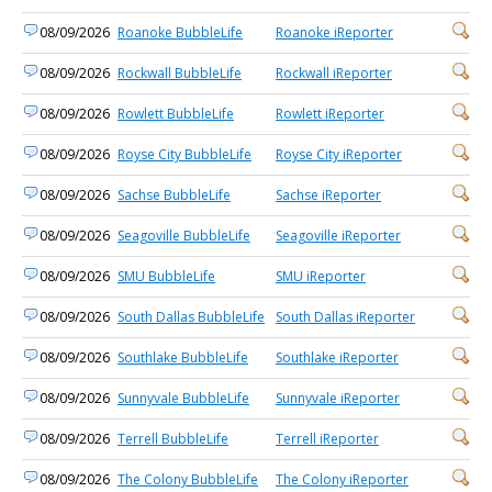
08/09/2026
Roanoke BubbleLife
Roanoke iReporter
08/09/2026
Rockwall BubbleLife
Rockwall iReporter
08/09/2026
Rowlett BubbleLife
Rowlett iReporter
08/09/2026
Royse City BubbleLife
Royse City iReporter
08/09/2026
Sachse BubbleLife
Sachse iReporter
08/09/2026
Seagoville BubbleLife
Seagoville iReporter
08/09/2026
SMU BubbleLife
SMU iReporter
08/09/2026
South Dallas BubbleLife
South Dallas iReporter
08/09/2026
Southlake BubbleLife
Southlake iReporter
08/09/2026
Sunnyvale BubbleLife
Sunnyvale iReporter
08/09/2026
Terrell BubbleLife
Terrell iReporter
08/09/2026
The Colony BubbleLife
The Colony iReporter