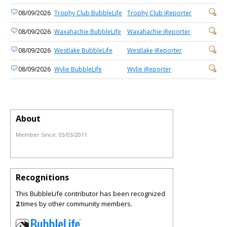
08/09/2026
Trophy Club BubbleLife
Trophy Club iReporter
08/09/2026
Waxahachie BubbleLife
Waxahachie iReporter
08/09/2026
Westlake BubbleLife
Westlake iReporter
08/09/2026
Wylie BubbleLife
Wylie iReporter
About
Member Since:
03/03/2011
Recognitions
This BubbleLife contributor has been recognized
2
times by other community members.