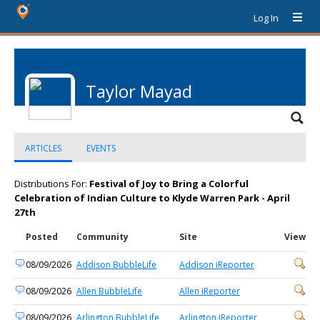
Log In
Taylor Mayad
ARTICLES
EVENTS
Distributions For:
Festival of Joy to Bring a Colorful
Celebration of Indian Culture to Klyde Warren Park - April
27th
Posted
Community
Site
View
08/09/2026
Addison BubbleLife
Addison iReporter
08/09/2026
Allen BubbleLife
Allen iReporter
08/09/2026
Arlington BubbleLife
Arlington iReporter