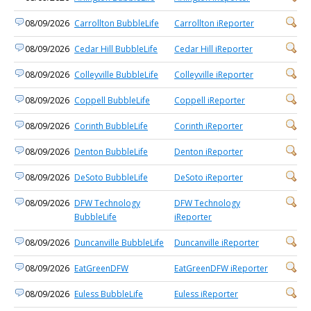
08/09/2026
Carrollton BubbleLife
Carrollton iReporter
08/09/2026
Cedar Hill BubbleLife
Cedar Hill iReporter
08/09/2026
Colleyville BubbleLife
Colleyville iReporter
08/09/2026
Coppell BubbleLife
Coppell iReporter
08/09/2026
Corinth BubbleLife
Corinth iReporter
08/09/2026
Denton BubbleLife
Denton iReporter
08/09/2026
DeSoto BubbleLife
DeSoto iReporter
08/09/2026
DFW Technology
DFW Technology
BubbleLife
iReporter
08/09/2026
Duncanville BubbleLife
Duncanville iReporter
08/09/2026
EatGreenDFW
EatGreenDFW iReporter
08/09/2026
Euless BubbleLife
Euless iReporter