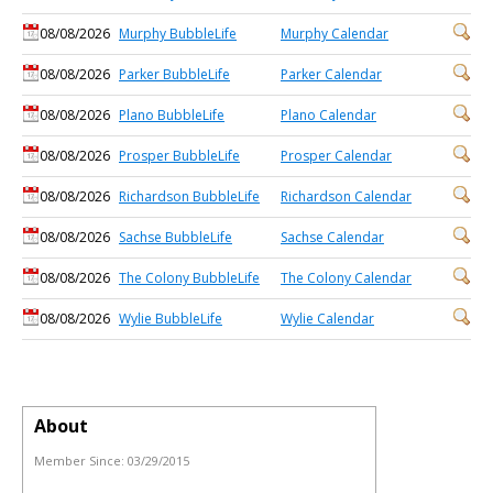
08/08/2026
Murphy BubbleLife
Murphy Calendar
08/08/2026
Parker BubbleLife
Parker Calendar
08/08/2026
Plano BubbleLife
Plano Calendar
08/08/2026
Prosper BubbleLife
Prosper Calendar
08/08/2026
Richardson BubbleLife
Richardson Calendar
08/08/2026
Sachse BubbleLife
Sachse Calendar
08/08/2026
The Colony BubbleLife
The Colony Calendar
08/08/2026
Wylie BubbleLife
Wylie Calendar
About
Member Since:
03/29/2015