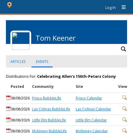
Log In
Tom Keener
ARTICLES
EVENTS
Distributions For:
Celebrating Allen’s 150th-Peters Colony
Posted
Community
Site
View
08/08/2026
Frisco BubbleLife
Frisco Calendar
08/08/2026
Las Colinas BubbleLife
Las Colinas Calendar
08/08/2026
Little Elm BubbleLife
Little Elm Calendar
08/08/2026
McKinney BubbleLife
McKinney Calendar