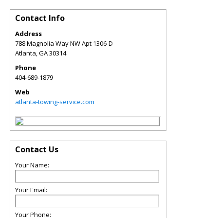
Contact Info
Address
788 Magnolia Way NW Apt 1306-D
Atlanta
,
GA
30314
Phone
404-689-1879
Web
atlanta-towing-service.com
Contact Us
Your Name:
Your Email:
Your Phone: