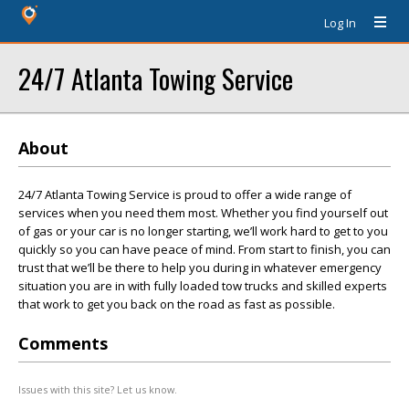
Log In
24/7 Atlanta Towing Service
About
24/7 Atlanta Towing Service is proud to offer a wide range of
services when you need them most. Whether you find yourself out
of gas or your car is no longer starting, we’ll work hard to get to you
quickly so you can have peace of mind. From start to finish, you can
trust that we’ll be there to help you during in whatever emergency
situation you are in with fully loaded tow trucks and skilled experts
that work to get you back on the road as fast as possible.
Comments
Issues with this site? Let us know.