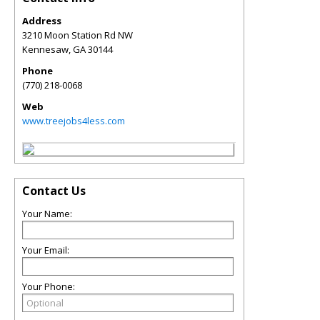
Address
3210 Moon Station Rd NW
Kennesaw
,
GA
30144
Phone
(770) 218-0068
Web
www.treejobs4less.com
Contact Us
Your Name:
Your Email:
Your Phone: