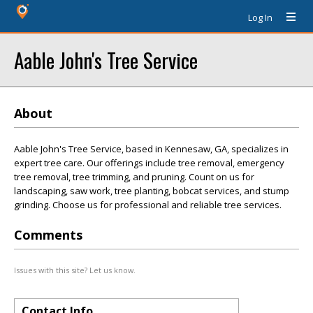
Log In
Aable John's Tree Service
About
Aable John's Tree Service, based in Kennesaw, GA, specializes in
expert tree care. Our offerings include tree removal, emergency
tree removal, tree trimming, and pruning. Count on us for
landscaping, saw work, tree planting, bobcat services, and stump
grinding. Choose us for professional and reliable tree services.
Comments
Issues with this site? Let us know.
Contact Info