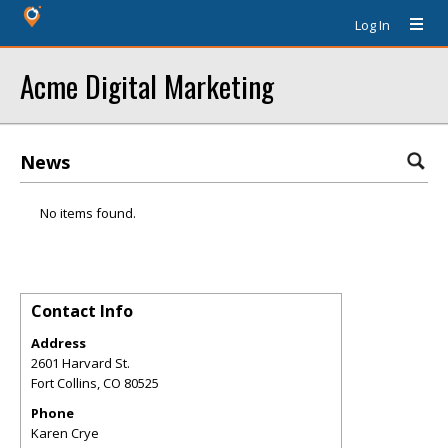
Log In
Acme Digital Marketing
News
No items found.
Contact Info
Address
2601 Harvard St.
Fort Collins
,
CO
80525
Phone
Karen Crye