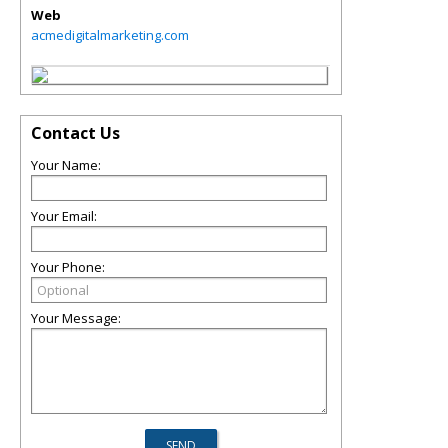
Web
acmedigitalmarketing.com
Contact Us
Your Name:
Your Email:
Your Phone:
Your Message: