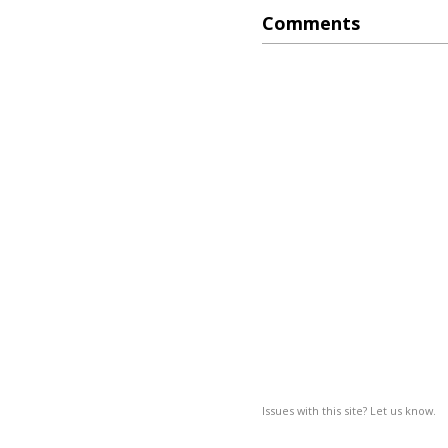
Comments
Issues with this site? Let us know.