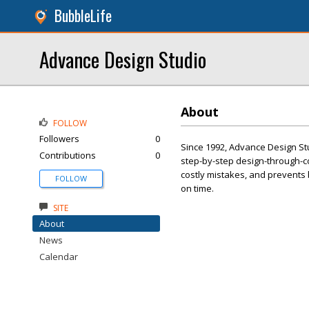
BubbleLife
Advance Design Studio
About
FOLLOW
Followers
0
Since 1992, Advance Design S
Contributions
0
step-by-step design-through-co
costly mistakes, and prevents 
FOLLOW
on time.
SITE
About
News
Calendar