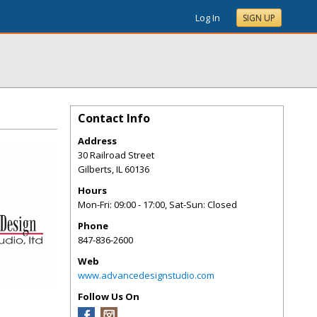
Log In
SIGN UP
Contact Info
Address
30 Railroad Street
Gilberts
,
IL
60136
Hours
Mon-Fri: 09:00 - 17:00, Sat-Sun: Closed
Phone
847-836-2600
Web
www.advancedesignstudio.com
Follow Us On