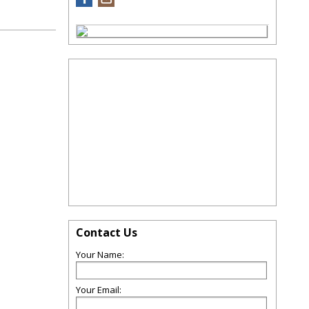
Contact Us
Your Name:
Your Email: