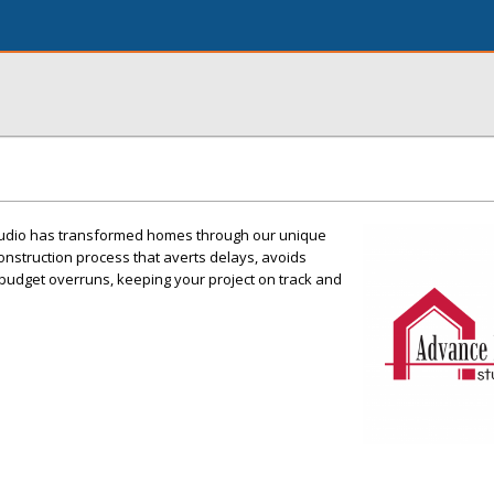
tudio has transformed homes through our unique
nstruction process that averts delays, avoids
budget overruns, keeping your project on track and