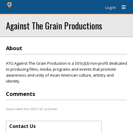
Log In
Against The Grain Productions
About
ATG Against The Grain Production is a 501(c)(3) non-profit dedicated
to producing films, media, programs and events that promote
awareness and unity of Asian American culture, artistry and
identity.
Comments
Issues with this site? Let us know.
Contact Us