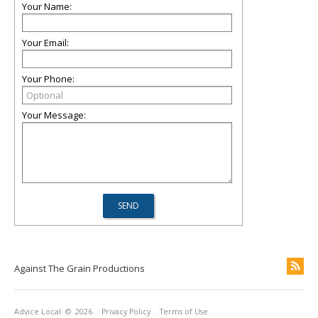
Your Name:
Your Email:
Your Phone:
Your Message:
Against The Grain Productions
Advice Local
© 2026
Privacy Policy
Terms of Use