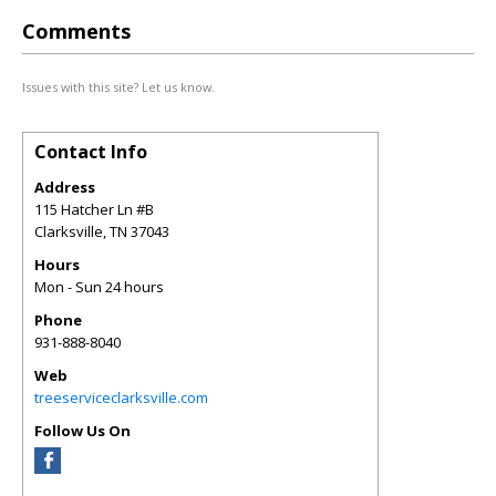
Comments
Issues with this site? Let us know.
Contact Info
Address
115 Hatcher Ln #B
Clarksville
,
TN
37043
Hours
Mon - Sun 24 hours
Phone
931-888-8040
Web
treeserviceclarksville.com
Follow Us On