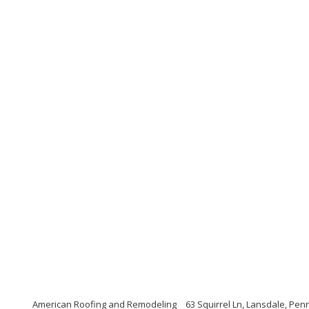
American Roofing and Remodeling
63 Squirrel Ln, Lansdale, Pen