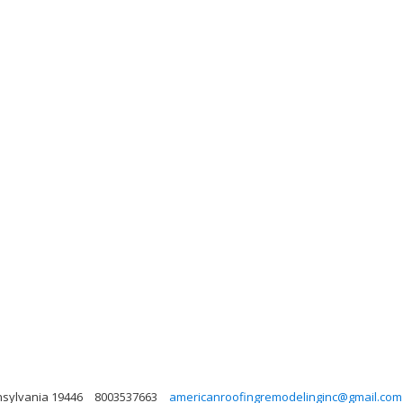
nsylvania 19446
8003537663
americanroofingremodelinginc@gmail.com