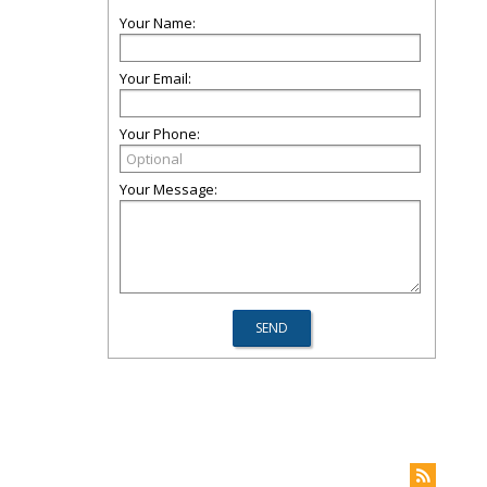
Your Name:
Your Email:
Your Phone:
Your Message: