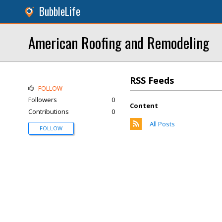
BubbleLife
American Roofing and Remodeling
RSS Feeds
FOLLOW
Followers
0
Content
Contributions
0
All Posts
FOLLOW