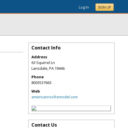
Log In
SIGN UP
Contact Info
Address
63 Squirrel Ln
Lansdale
,
PA
19446
Phone
8003537663
Web
americanroofremodel.com
Contact Us