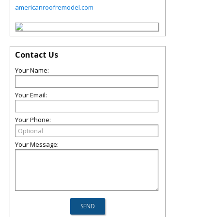
americanroofremodel.com
Contact Us
Your Name:
Your Email:
Your Phone:
Your Message: