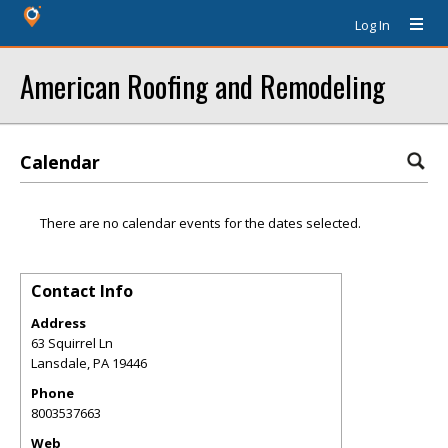
Log In
American Roofing and Remodeling
Calendar
There are no calendar events for the dates selected.
Contact Info
Address
63 Squirrel Ln
Lansdale
,
PA
19446
Phone
8003537663
Web