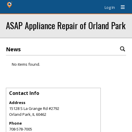
Log In
ASAP Appliance Repair of Orland Park
News
No items found.
Contact Info
Address
15128 S La Grange Rd #2792
Orland Park
,
IL
60462
Phone
708-578-7005