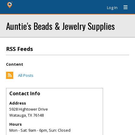
Log In
Auntie's Beads & Jewelry Supplies
RSS Feeds
Content
All Posts
Contact Info
Address
5928 Hightower Drive
Watauga
,
TX
76148
Hours
Mon - Sat: 9am - 6pm, Sun: Closed