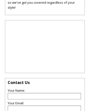
so we've got you covered regardless of your
style!
Contact Us
Your Name:
Your Email: