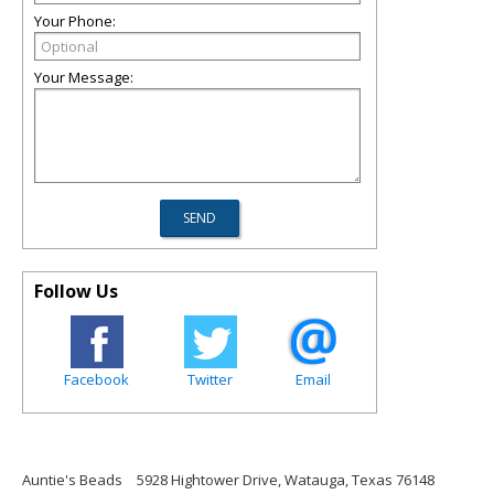
Your Phone:
Your Message:
Follow Us
Facebook
Twitter
Email
Auntie's Beads
5928 Hightower Drive, Watauga, Texas 76148