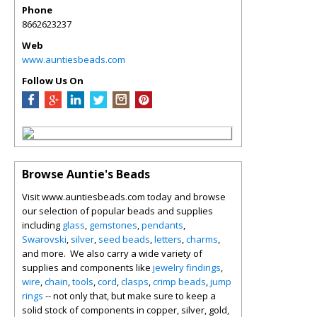
Phone
8662623237
Web
www.auntiesbeads.com
Follow Us On
Browse Auntie's Beads
Visit www.auntiesbeads.com today and browse
our selection of popular beads and supplies
including
glass
,
gemstones
,
pendants
,
Swarovski
,
silver
,
seed beads
,
letters
,
charms
,
and more. We also carry a wide variety of
supplies and components like
jewelry findings
,
wire
,
chain
,
tools
,
cord
,
clasps
,
crimp beads
,
jump
rings
-- not only that, but make sure to keep a
solid stock of components in copper, silver, gold,