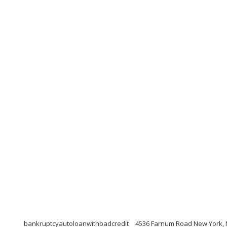
bankruptcyautoloanwithbadcredit
4536 Farnum Road New York, 