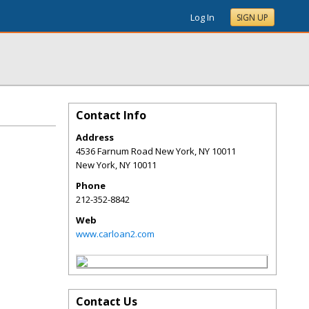
Log In
SIGN UP
Contact Info
Address
4536 Farnum Road New York, NY 10011
New York
,
NY
10011
Phone
212-352-8842
Web
www.carloan2.com
Contact Us