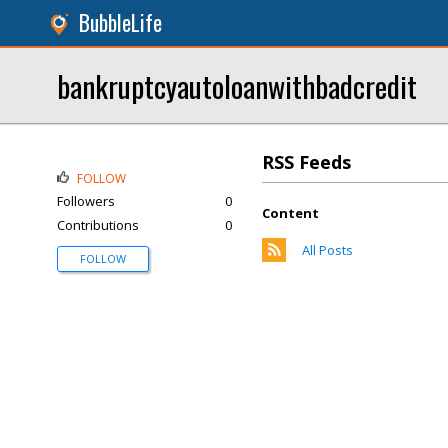
BubbleLife
bankruptcyautoloanwithbadcredit
RSS Feeds
FOLLOW
Followers
0
Content
Contributions
0
All Posts
FOLLOW