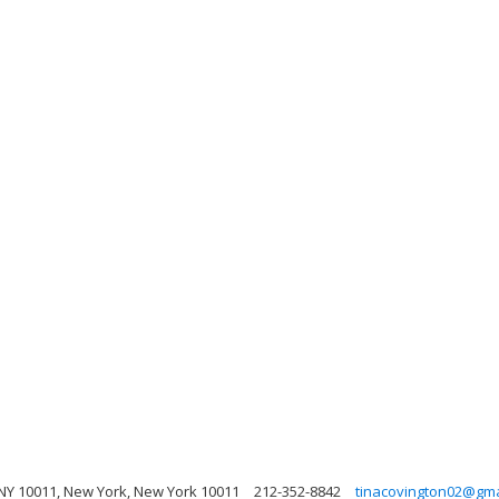
NY 10011, New York, New York 10011
212-352-8842
tinacovington02@gma