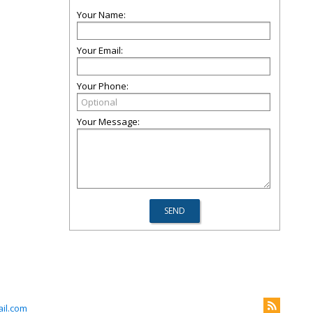
Your Name:
Your Email:
Your Phone:
Your Message:
il.com