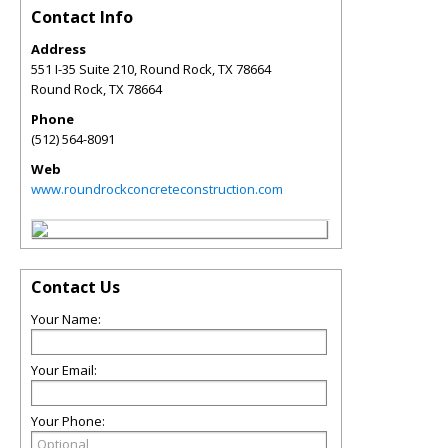
Contact Info
Address
551 I-35 Suite 210, Round Rock, TX 78664
Round Rock
,
TX
78664
Phone
(512) 564-8091
Web
www.roundrockconcreteconstruction.com
Contact Us
Your Name:
Your Email:
Your Phone: