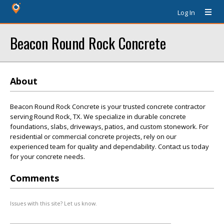
Log In
Beacon Round Rock Concrete
About
Beacon Round Rock Concrete is your trusted concrete contractor
serving Round Rock, TX. We specialize in durable concrete
foundations, slabs, driveways, patios, and custom stonework. For
residential or commercial concrete projects, rely on our
experienced team for quality and dependability. Contact us today
for your concrete needs.
Comments
Issues with this site? Let us know.