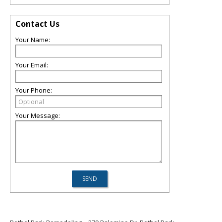
Contact Us
Your Name:
Your Email:
Your Phone:
Your Message: