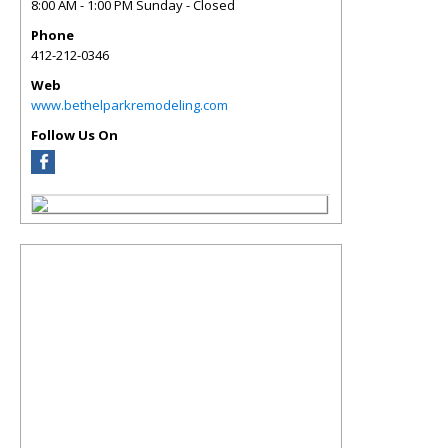
8:00 AM - 1:00 PM Sunday - Closed
Phone
412-212-0346
Web
www.bethelparkremodeling.com
Follow Us On