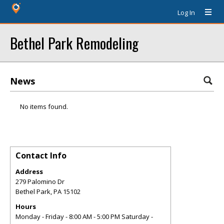
Log In
Bethel Park Remodeling
News
No items found.
Contact Info
Address
279 Palomino Dr
Bethel Park
,
PA
15102
Hours
Monday - Friday - 8:00 AM - 5:00 PM Saturday -