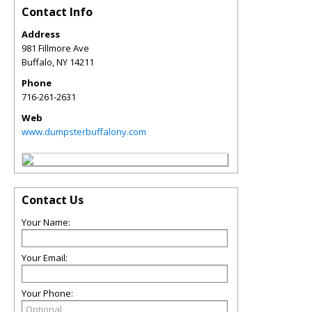
Contact Info
Address
981 Fillmore Ave
Buffalo
,
NY
14211
Phone
716-261-2631
Web
www.dumpsterbuffalony.com
Contact Us
Your Name:
Your Email:
Your Phone: