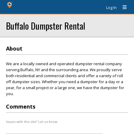
Log In
Buffalo Dumpster Rental
About
We are a locally owned and operated dumpster rental company
serving Buffalo, NY and the surrounding area. We proudly serve
both residential and commercial clients and offer a variety of roll
off dumpster sizes. Whether you need a dumpster for a day or a
year, for a small project or a large one, we have the dumpster for
you.
Comments
Issues with this site? Let us know.