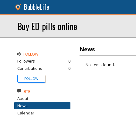
BubbleLife
Buy ED pills online
News
FOLLOW
Followers
0
No items found.
Contributions
0
FOLLOW
SITE
About
News
Calendar