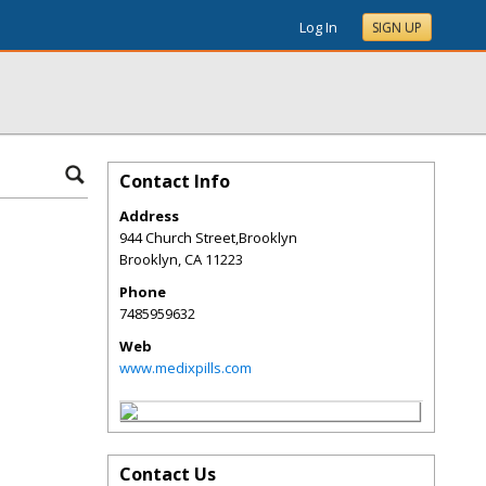
Log In
SIGN UP
Contact Info
Address
944 Church Street,Brooklyn
Brooklyn
,
CA
11223
Phone
7485959632
Web
www.medixpills.com
Contact Us