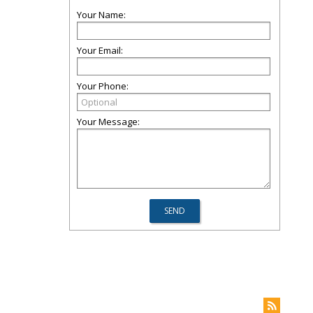
Your Name:
Your Email:
Your Phone:
Your Message: