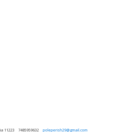
nia 11223
7485959632
poleperish29@gmail.com