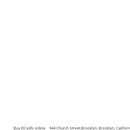
Buy ED pills online
944 Church Street,Brooklyn, Brooklyn, Califor