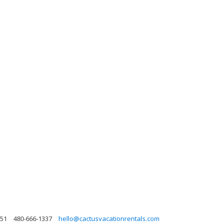
251
480-666-1337
hello@cactusvacationrentals.com