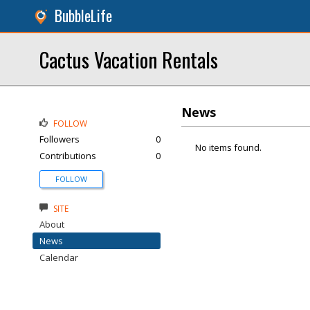
BubbleLife
Cactus Vacation Rentals
News
FOLLOW
Followers
0
No items found.
Contributions
0
FOLLOW
SITE
About
News
Calendar