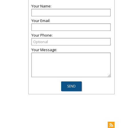
Your Name:
Your Email:
Your Phone:
Your Message: