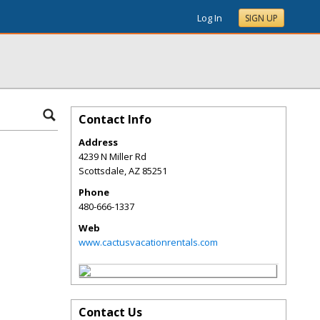
Log In
SIGN UP
Contact Info
Address
4239 N Miller Rd
Scottsdale
,
AZ
85251
Phone
480-666-1337
Web
www.cactusvacationrentals.com
Contact Us