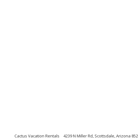
Cactus Vacation Rentals
4239 N Miller Rd, Scottsdale, Arizona 85