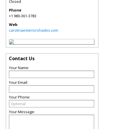
Closed
Phone
+1 980-361-3783
Web
carolinaexteriorshades.com
Contact Us
Your Name:
Your Email:
Your Phone:
Your Message: