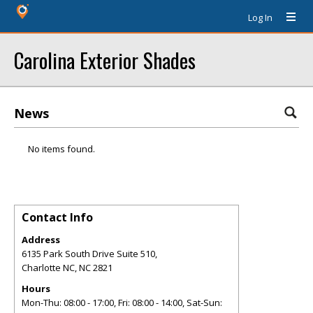
Log In
Carolina Exterior Shades
News
No items found.
Contact Info
Address
6135 Park South Drive Suite 510,
Charlotte NC
,
NC
2821
Hours
Mon-Thu: 08:00 - 17:00, Fri: 08:00 - 14:00, Sat-Sun: