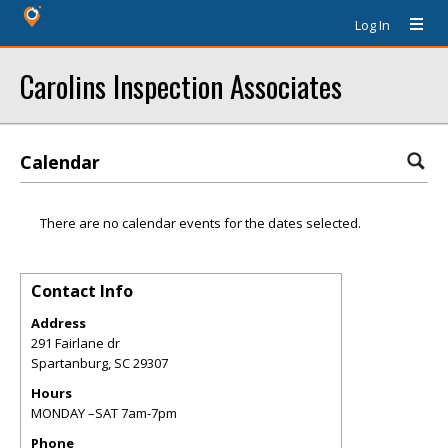
Log In
Carolins Inspection Associates
Calendar
There are no calendar events for the dates selected.
Contact Info
Address
291 Fairlane dr
Spartanburg
,
SC
29307
Hours
MONDAY –SAT 7am-7pm
Phone