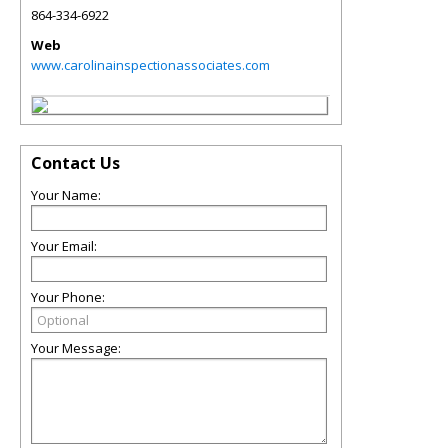
864-334-6922
Web
www.carolinainspectionassociates.com
Contact Us
Your Name:
Your Email:
Your Phone:
Your Message: