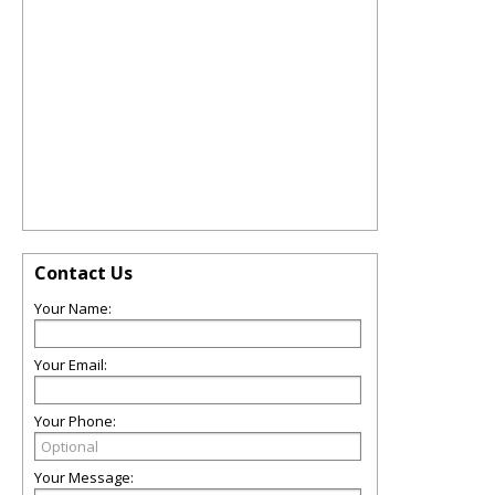
Contact Us
Your Name:
Your Email:
Your Phone:
Your Message: