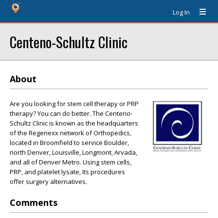
Log In
Centeno-Schultz Clinic
About
Are you looking for stem cell therapy or PRP
therapy? You can do better. The Centeno-
Schultz Clinic is known as the headquarters
of the Regenexx network of Orthopedics,
located in Broomfield to service Boulder,
north Denver, Louisville, Longmont, Arvada,
and all of Denver Metro. Using stem cells,
PRP, and platelet lysate, Its procedures
offer surgery alternatives.
Comments