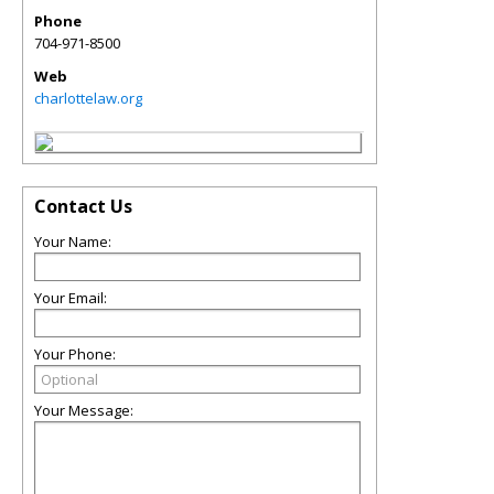
Phone
704-971-8500
Web
charlottelaw.org
Contact Us
Your Name:
Your Email:
Your Phone:
Your Message: