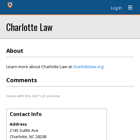
Log In
Charlotte Law
About
Learn more about Charlotte Law at
charlottelaw.org
Comments
Issues with this site? Let us know.
Contact Info
Address
2145 Suttle Ave
Charlotte
,
NC
28208