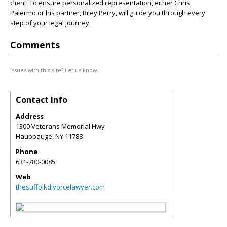
client. To ensure personalized representation, either Chris
Palermo or his partner, Riley Perry, will guide you through every
step of your legal journey.
Comments
Issues with this site? Let us know.
Contact Info
Address
1300 Veterans Memorial Hwy
Hauppauge
,
NY
11788
Phone
631-780-0085
Web
thesuffolkdivorcelawyer.com