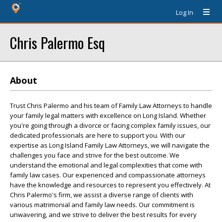
Log In
Chris Palermo Esq
About
Trust Chris Palermo and his team of Family Law Attorneys to handle
your family legal matters with excellence on Long Island. Whether
you're going through a divorce or facing complex family issues, our
dedicated professionals are here to support you. With our
expertise as Long Island Family Law Attorneys, we will navigate the
challenges you face and strive for the best outcome. We
understand the emotional and legal complexities that come with
family law cases. Our experienced and compassionate attorneys
have the knowledge and resources to represent you effectively. At
Chris Palermo's firm, we assist a diverse range of clients with
various matrimonial and family law needs. Our commitment is
unwavering, and we strive to deliver the best results for every