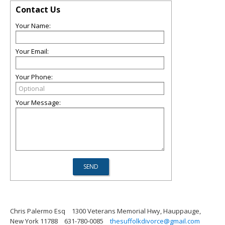
Contact Us
Your Name:
Your Email:
Your Phone:
Your Message:
Chris Palermo Esq
1300 Veterans Memorial Hwy, Hauppauge,
New York 11788
631-780-0085
thesuffolkdivorce@gmail.com