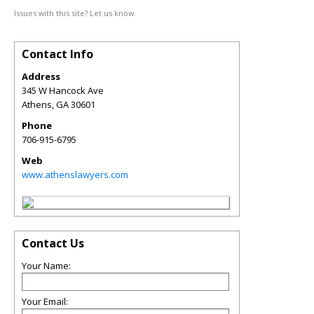
Issues with this site? Let us know.
Contact Info
Address
345 W Hancock Ave
Athens
,
GA
30601
Phone
706-915-6795
Web
www.athenslawyers.com
Contact Us
Your Name:
Your Email: