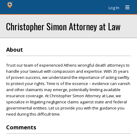
Log In
Christopher Simon Attorney at Law
About
Trust our team of experienced Athens wrongful death attorneys to
handle your lawsuit with compassion and expertise. With 35 years
of proven success, we understand the importance of acting swiftly
to protect your rights. Time is of the essence – evidence can vanish
and other claimants may emerge, potentially limiting available
insurance coverage. At Christopher Simon Attorney at Law, we
specialize in litigating negligence claims against state and federal
governmental entities. Let us provide you with the guidance you
need during this difficult time.
Comments