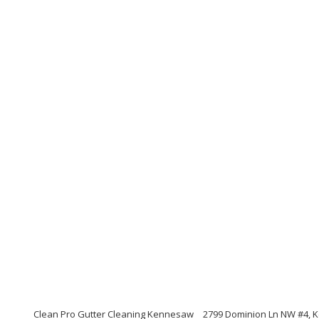
Clean Pro Gutter Cleaning Kennesaw
2799 Dominion Ln NW #4, 