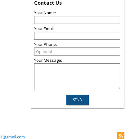
Contact Us
Your Name:
Your Email:
Your Phone:
Your Message:
01@gmail.com