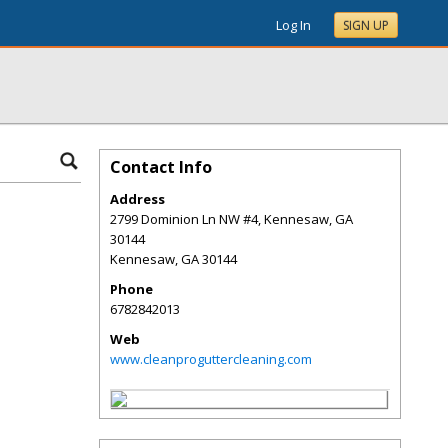
Log In
SIGN UP
Contact Info
Address
2799 Dominion Ln NW #4, Kennesaw, GA
30144
Kennesaw
,
GA
30144
Phone
6782842013
Web
www.cleanproguttercleaning.com