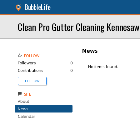
BubbleLife
Clean Pro Gutter Cleaning Kennesaw
News
FOLLOW
Followers
0
No items found.
Contributions
0
FOLLOW
SITE
About
News
Calendar