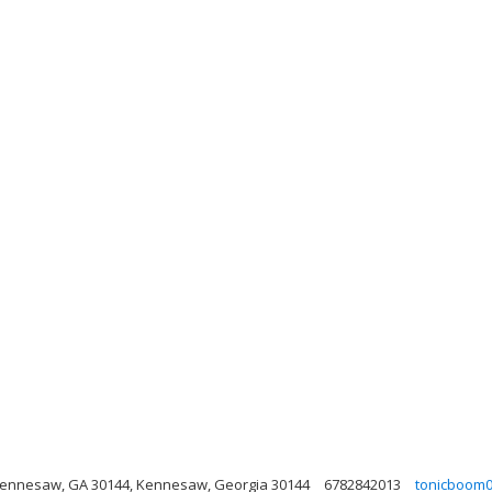
Kennesaw, GA 30144, Kennesaw, Georgia 30144
6782842013
tonicboom