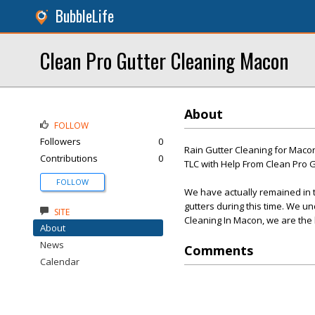
BubbleLife
Clean Pro Gutter Cleaning Macon
About
FOLLOW
Followers
0
Rain Gutter Cleaning for Macon
Contributions
0
TLC with Help From Clean Pro Gu
FOLLOW
We have actually remained in 
gutters during this time. We un
SITE
Cleaning In Macon, we are the 
About
News
Comments
Calendar