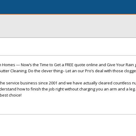
 Homes — Now’s the Time to Get a FREE quote online and Give Your Rain gut
tter Cleaning. Do the clever thing– Let an our Pro’s deal with those clogge
the service business since 2001 and we have actually cleared countless 
derstand how to finish the job right without charging you an arm and a leg.
best choice!