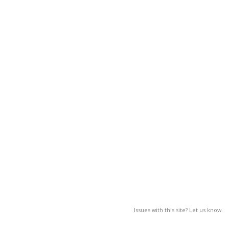
Issues with this site? Let us know.