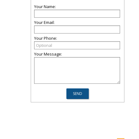
Your Name:
Your Email:
Your Phone:
Your Message: