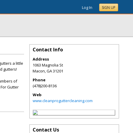
Log In
SIGN UP
Contact Info
Address
ters a little
1063 Magnolia St
d gutters!
Macon
,
GA
31201
Phone
numbers of
(478)200-8136
 For Gutter
Web
www.cleanproguttercleaning.com
Contact Us