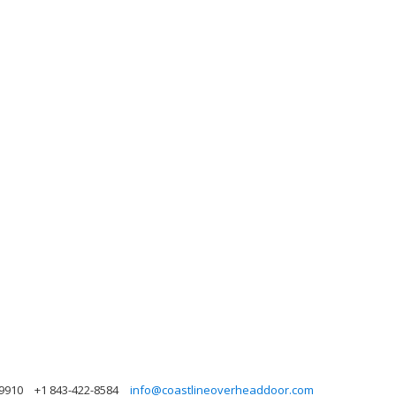
29910
+1 843-422-8584
info@coastlineoverheaddoor.com