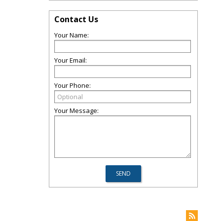
Contact Us
Your Name:
Your Email:
Your Phone:
Your Message: