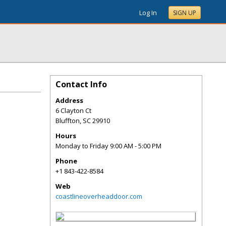
Log In
SIGN UP
Contact Info
Address
6 Clayton Ct
Bluffton
,
SC
29910
Hours
Monday to Friday 9:00 AM - 5:00 PM
Phone
+1 843-422-8584
Web
coastlineoverheaddoor.com