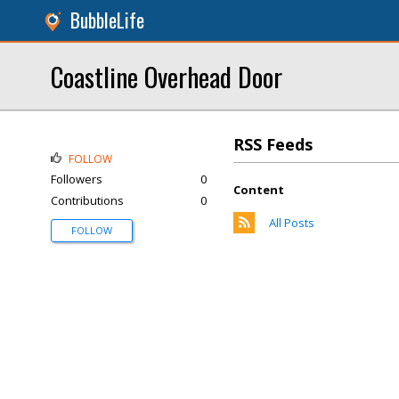
BubbleLife
Coastline Overhead Door
RSS Feeds
FOLLOW
Followers
0
Content
Contributions
0
All Posts
FOLLOW