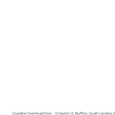
Coastline Overhead Door
6 Clayton Ct, Bluffton, South Carolina 