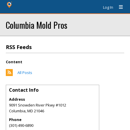
Log In
Columbia Mold Pros
RSS Feeds
Content
All Posts
Contact Info
Address
9091 Snowden River Pkwy #1012
Columbia
,
MD
21046
Phone
(301) 490-6890