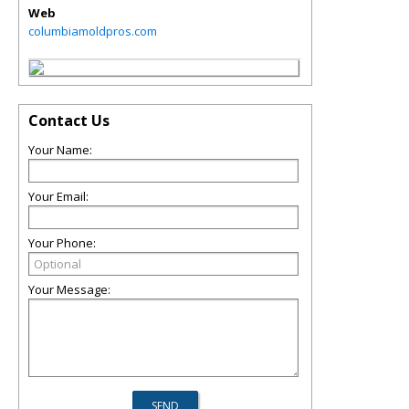
Web
columbiamoldpros.com
Contact Us
Your Name:
Your Email:
Your Phone:
Your Message: